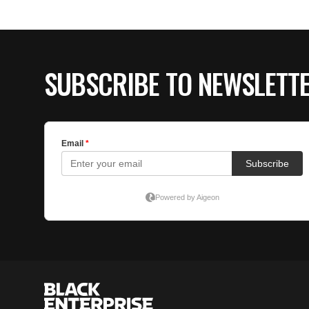
SUBSCRIBE TO NEWSLETT