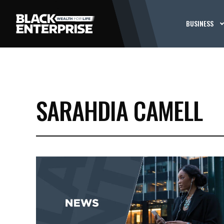
BUSINESS
SARAHDIA CAMELL