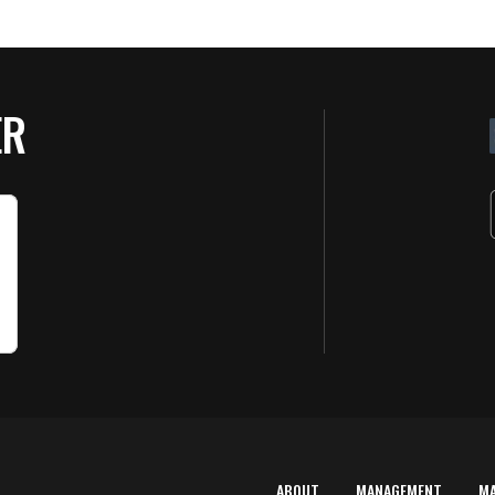
ER
ABOUT
MANAGEMENT
M