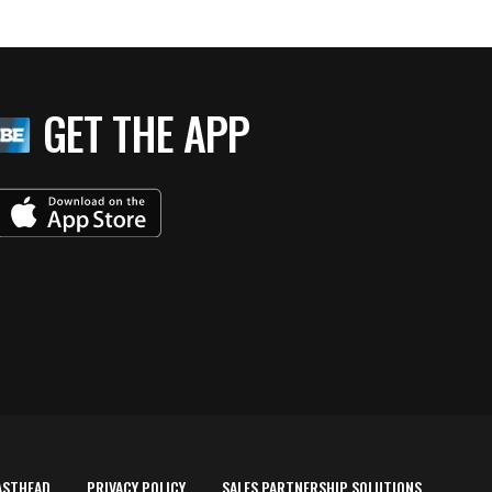
GET THE APP
ASTHEAD
PRIVACY POLICY
SALES PARTNERSHIP SOLUTIONS