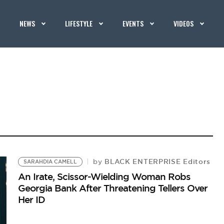
NEWS
LIFESTYLE
EVENTS
VIDEOS
BLACK ENTERPRISE Editors
by
SARAHDIA CAMELL
An Irate, Scissor-Wielding Woman Robs
Georgia Bank After Threatening Tellers Over
Her ID