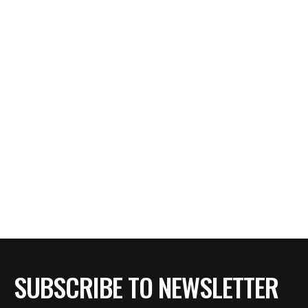
SUBSCRIBE TO NEWSLETTER