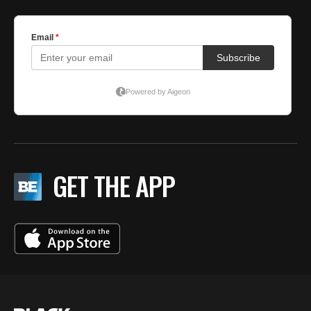
GET THE APP