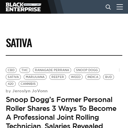
BUSINESS
SATIVA
NEWS
LIFESTYLE
CBD
THC
RANAGADE PERRANA
SNOOP DOGG
SATIVA
MARIJUANA
REEFER
WEED
INDICA
BUD
420
CANNIBIS
EVENTS
Jeroslyn JoVonn
by
Snoop Dogg’s Former Personal
VIDEOS
Roller Shares 3 Ways To Become
A Professional Joint Rolling
Technician, Salaries Revealed