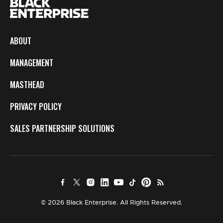
ABOUT
MANAGEMENT
MASTHEAD
PRIVACY POLICY
SALES PARTNERSHIP SOLUTIONS
© 2026 Black Enterprise. All Rights Reserved.