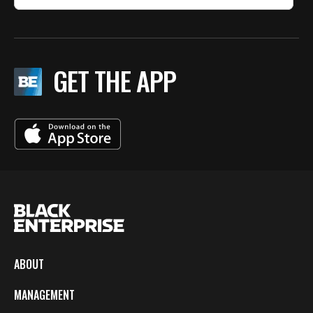
GET THE APP
ABOUT
MANAGEMENT