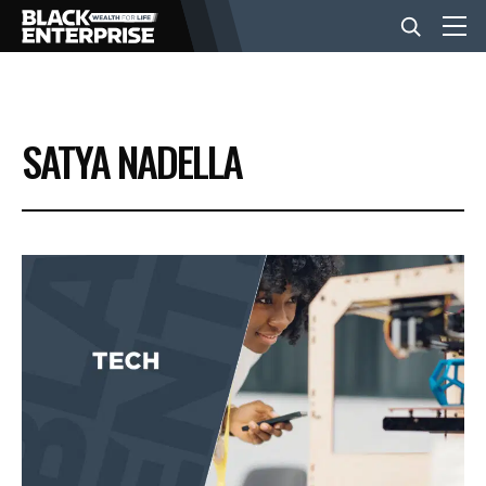
BUSINESS
SATYA NADELLA
NEWS
LIFESTYLE
EVENTS
VIDEOS