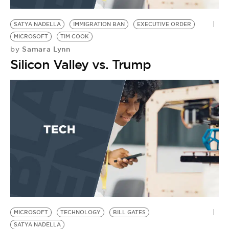
BE EXTRAS
SATYA NADELLA
IMMIGRATION BAN
EXECUTIVE ORDER
MICROSOFT
TIM COOK
Samara Lynn
by
Silicon Valley vs. Trump
MICROSOFT
TECHNOLOGY
BILL GATES
SATYA NADELLA