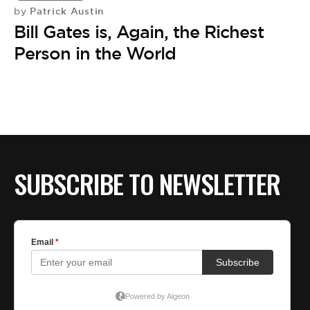
Patrick Austin
by
Bill Gates is, Again, the Richest
Person in the World
SUBSCRIBE TO NEWSLETTER