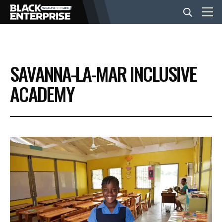
BUSINESS
SAVANNA-LA-MAR INCLUSIVE
NEWS
ACADEMY
LIFESTYLE
EVENTS
VIDEOS