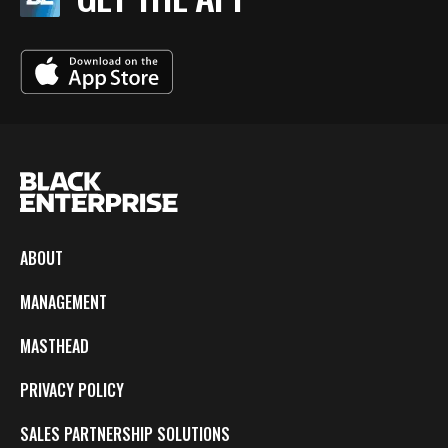
ABOUT
MANAGEMENT
MASTHEAD
PRIVACY POLICY
SALES PARTNERSHIP SOLUTIONS