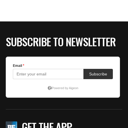
SUBSCRIBE TO NEWSLETTER
GET THE APP