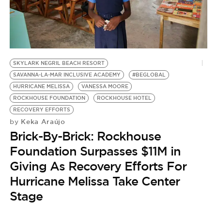
BE EXTRAS
SKYLARK NEGRIL BEACH RESORT
SAVANNA-LA-MAR INCLUSIVE ACADEMY
#BEGLOBAL
HURRICANE MELISSA
VANESSA MOORE
ROCKHOUSE FOUNDATION
ROCKHOUSE HOTEL
RECOVERY EFFORTS
Keka Araújo
by
Brick-By-Brick: Rockhouse
Foundation Surpasses $11M in
Giving As Recovery Efforts For
Hurricane Melissa Take Center
Stage