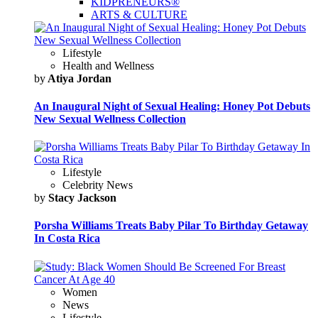
KIDPRENEURS®
ARTS & CULTURE
Lifestyle
Health and Wellness
by
Atiya Jordan
An Inaugural Night of Sexual Healing: Honey Pot Debuts
New Sexual Wellness Collection
Lifestyle
Celebrity News
by
Stacy Jackson
Porsha Williams Treats Baby Pilar To Birthday Getaway
In Costa Rica
Women
News
Lifestyle