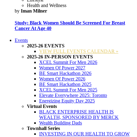
Health and Wellness
by
Iman Milner
Study: Black Women Should Be Screened For Breast
Cancer At Age 40
Events
2025-26 EVENTS
VIEW FULL EVENTS CALENDAR »
2025-26 IN-PERSON EVENTS
XCEL Summit For Men 2026
Women Of Power 2027
BE Smart Hackathon 2026
Women Of Power 2026
BE Smart Hackathon 2025
XCEL Summit For Men 2025
Elevate Everywhere 2025: Toronto
Energizing Equity Day 2025
Virtual Events
BLACK ENTERPRISE HEALTH IS
WEALTH, SPONSORED BY MERCK
Wealth Building Dads
Townhall Series
INVESTING IN OUR HEALTH TO GROW