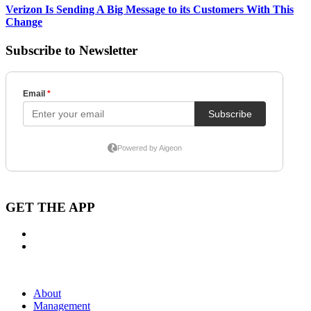
Verizon Is Sending A Big Message to its Customers With This
Change
Subscribe to Newsletter
GET THE APP
About
Management