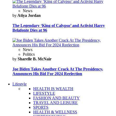
News
by
Atiya Jordan
The Legendary ‘King of Calypso’ and Activist Harry
Belafonte Dies at 96
News
Politics
by
Sharelle B. McNair
Joe Biden Takes Another Crack At The Presidency,
Announces His Bid For 2024 Reelection
Lifestyle
HEALTH IS WEALTH
LIFESTYLE
FASHION AND BEAUTY
TRAVEL AND LEISURE
SPORTS
HEALTH & WELLNESS