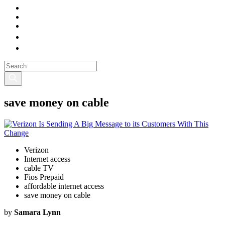
save money on cable
Verizon
Internet access
cable TV
Fios Prepaid
affordable internet access
save money on cable
by
Samara Lynn