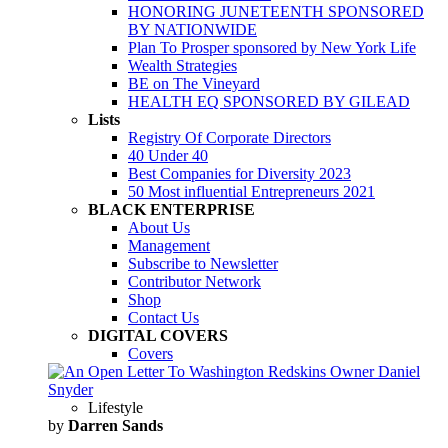
HONORING JUNETEENTH SPONSORED
BY NATIONWIDE
Plan To Prosper sponsored by New York Life
Wealth Strategies
BE on The Vineyard
HEALTH EQ SPONSORED BY GILEAD
Lists
Registry Of Corporate Directors
40 Under 40
Best Companies for Diversity 2023
50 Most influential Entrepreneurs 2021
BLACK ENTERPRISE
About Us
Management
Subscribe to Newsletter
Contributor Network
Shop
Contact Us
DIGITAL COVERS
Covers
Lifestyle
by
Darren Sands