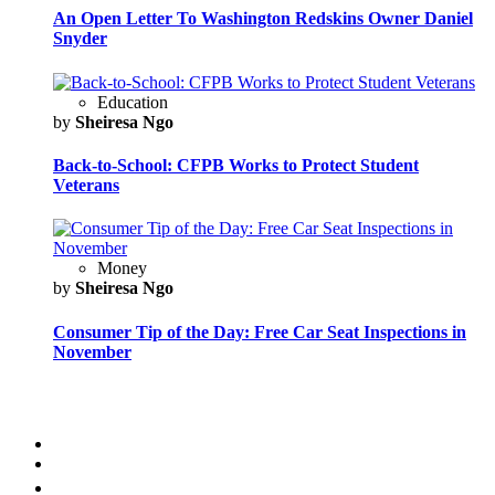
An Open Letter To Washington Redskins Owner Daniel
Snyder
Education
by
Sheiresa Ngo
Back-to-School: CFPB Works to Protect Student
Veterans
Money
by
Sheiresa Ngo
Consumer Tip of the Day: Free Car Seat Inspections in
November