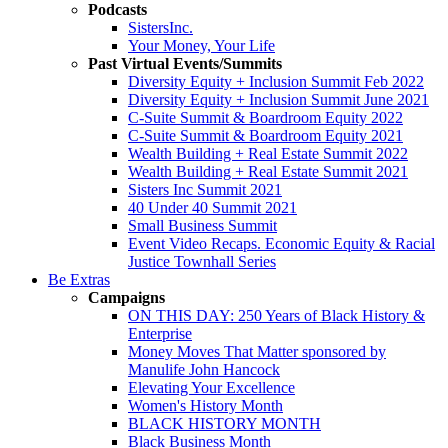
Podcasts
SistersInc.
Your Money, Your Life
Past Virtual Events/Summits
Diversity Equity + Inclusion Summit Feb 2022
Diversity Equity + Inclusion Summit June 2021
C-Suite Summit & Boardroom Equity 2022
C-Suite Summit & Boardroom Equity 2021
Wealth Building + Real Estate Summit 2022
Wealth Building + Real Estate Summit 2021
Sisters Inc Summit 2021
40 Under 40 Summit 2021
Small Business Summit
Event Video Recaps. Economic Equity & Racial
Justice Townhall Series
Be Extras
Campaigns
ON THIS DAY: 250 Years of Black History &
Enterprise
Money Moves That Matter sponsored by
Manulife John Hancock
Elevating Your Excellence
Women's History Month
BLACK HISTORY MONTH
Black Business Month