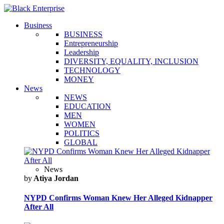
Business
BUSINESS
Entrepreneurship
Leadership
DIVERSITY, EQUALITY, INCLUSION
TECHNOLOGY
MONEY
News
NEWS
EDUCATION
MEN
WOMEN
POLITICS
GLOBAL
News
by
Atiya Jordan
NYPD Confirms Woman Knew Her Alleged Kidnapper
After All