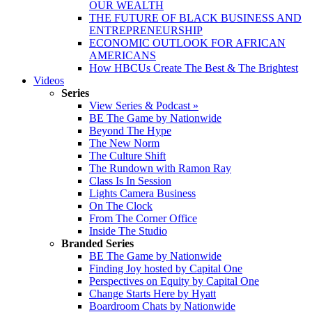
OUR WEALTH
THE FUTURE OF BLACK BUSINESS AND
ENTREPRENEURSHIP
ECONOMIC OUTLOOK FOR AFRICAN
AMERICANS
How HBCUs Create The Best & The Brightest
Videos
Series
View Series & Podcast »
BE The Game by Nationwide
Beyond The Hype
The New Norm
The Culture Shift
The Rundown with Ramon Ray
Class Is In Session
Lights Camera Business
On The Clock
From The Corner Office
Inside The Studio
Branded Series
BE The Game by Nationwide
Finding Joy hosted by Capital One
Perspectives on Equity by Capital One
Change Starts Here by Hyatt
Boardroom Chats by Nationwide