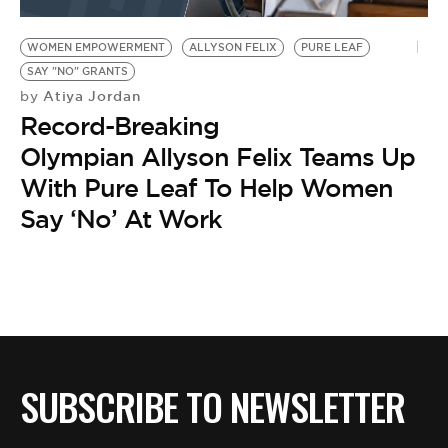
BE EXTRAS
WOMEN EMPOWERMENT
ALLYSON FELIX
PURE LEAF
SAY "NO" GRANTS
Atiya Jordan
by
Record-Breaking
Olympian Allyson Felix Teams Up
With Pure Leaf To Help Women
Say ‘No’ At Work
SUBSCRIBE TO NEWSLETTER