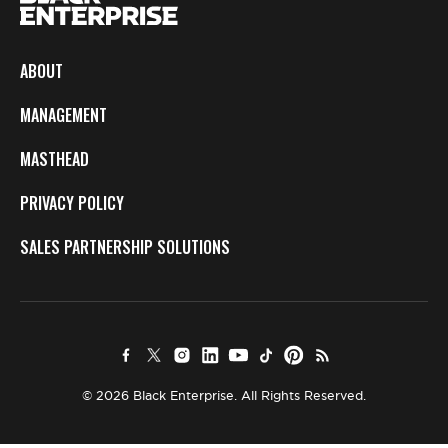
ABOUT
MANAGEMENT
MASTHEAD
PRIVACY POLICY
SALES PARTNERSHIP SOLUTIONS
© 2026 Black Enterprise. All Rights Reserved.