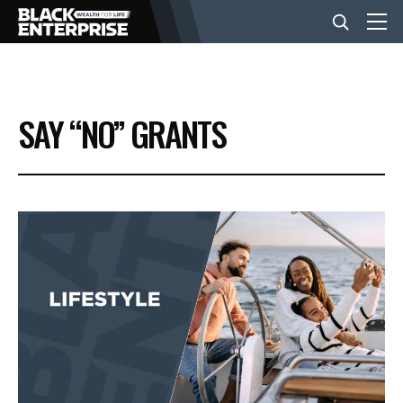
BUSINESS
SAY “NO” GRANTS
NEWS
LIFESTYLE
EVENTS
VIDEOS