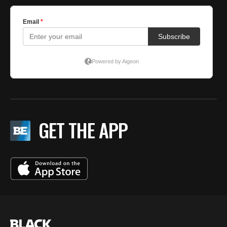
GET THE APP