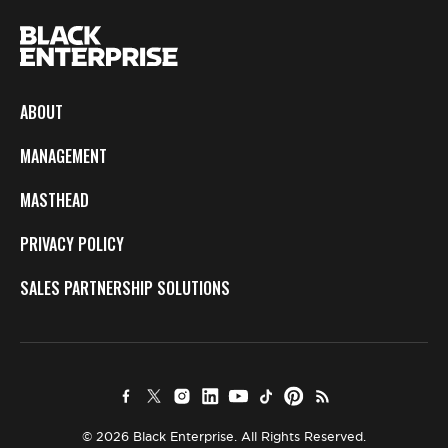
ABOUT
MANAGEMENT
MASTHEAD
PRIVACY POLICY
SALES PARTNERSHIP SOLUTIONS
© 2026 Black Enterprise. All Rights Reserved.