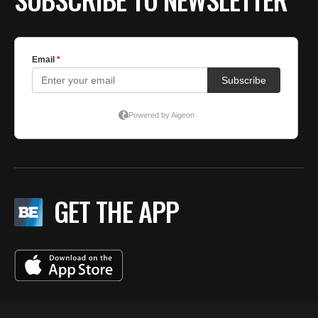
GET THE APP