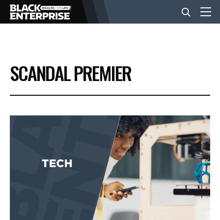
BUSINESS
SCANDAL PREMIER
NEWS
LIFESTYLE
EVENTS
VIDEOS