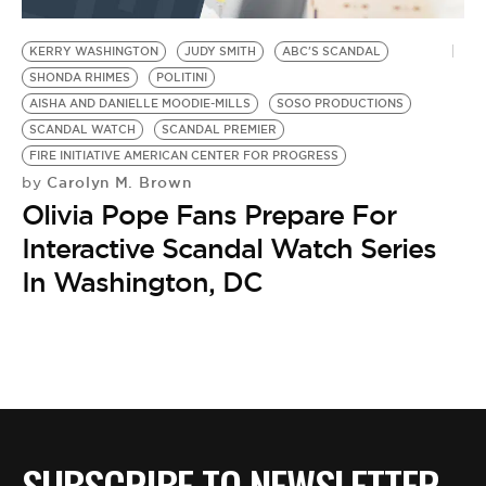
BE EXTRAS
KERRY WASHINGTON
JUDY SMITH
ABC'S SCANDAL
SHONDA RHIMES
POLITINI
AISHA AND DANIELLE MOODIE-MILLS
SOSO PRODUCTIONS
SCANDAL WATCH
SCANDAL PREMIER
FIRE INITIATIVE AMERICAN CENTER FOR PROGRESS
Carolyn M. Brown
by
Olivia Pope Fans Prepare For
Interactive Scandal Watch Series
In Washington, DC
SUBSCRIBE TO NEWSLETTER