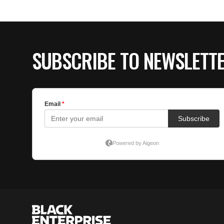
SUBSCRIBE TO NEWSLETT