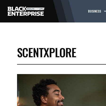
BUSINESS
SCENTXPLORE