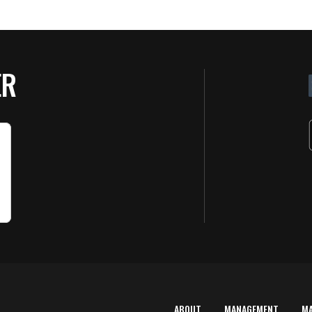
ER
ABOUT
MANAGEMENT
M