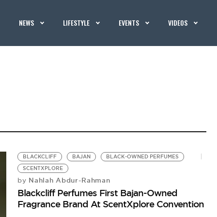
NEWS
LIFESTYLE
EVENTS
VIDEOS
BLACKCLIFF
BAJAN
BLACK-OWNED PERFUMES
SCENTXPLORE
Nahlah Abdur-Rahman
by
Blackcliff Perfumes First Bajan-Owned
Fragrance Brand At ScentXplore Convention