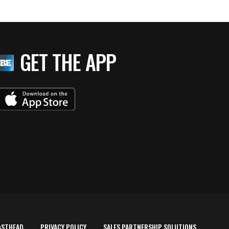
GET THE APP
ASTHEAD
PRIVACY POLICY
SALES PARTNERSHIP SOLUTIONS