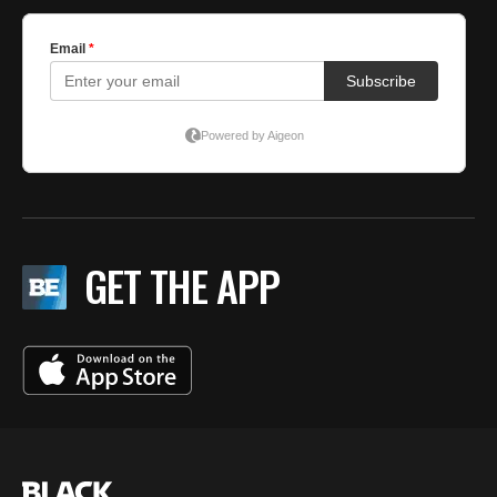
GET THE APP