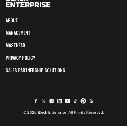
ABOUT
MANAGEMENT
MASTHEAD
PRIVACY POLICY
SALES PARTNERSHIP SOLUTIONS
© 2026 Black Enterprise. All Rights Reserved.