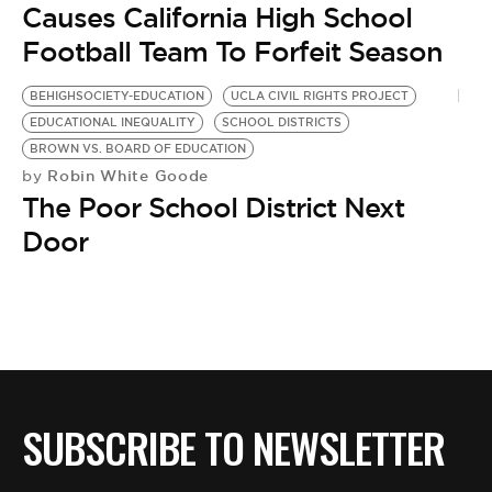
Causes California High School
Football Team To Forfeit Season
BEHIGHSOCIETY-EDUCATION
UCLA CIVIL RIGHTS PROJECT
EDUCATIONAL INEQUALITY
SCHOOL DISTRICTS
BROWN VS. BOARD OF EDUCATION
Robin White Goode
by
The Poor School District Next
Door
SUBSCRIBE TO NEWSLETTER