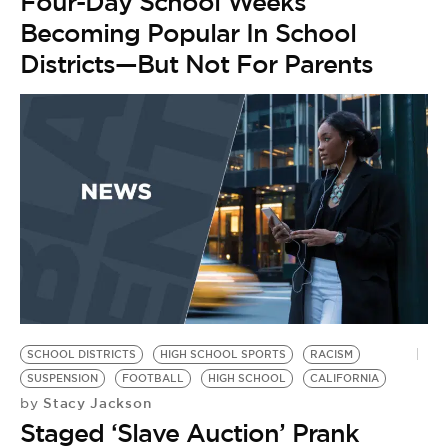
BE EXTRAS
Four-Day School Weeks
Becoming Popular In School
Districts—But Not For Parents
SCHOOL DISTRICTS
HIGH SCHOOL SPORTS
RACISM
SUSPENSION
FOOTBALL
HIGH SCHOOL
CALIFORNIA
Stacy Jackson
by
Staged ‘Slave Auction’ Prank