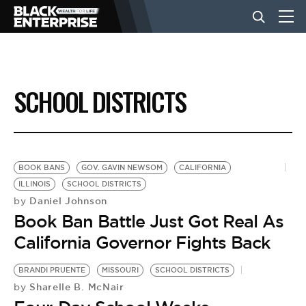
BUSINESS
SCHOOL DISTRICTS
NEWS
LIFESTYLE
BOOK BANS
GOV. GAVIN NEWSOM
CALIFORNIA
ILLINOIS
SCHOOL DISTRICTS
Daniel Johnson
by
EVENTS
Book Ban Battle Just Got Real As
California Governor Fights Back
VIDEOS
BRANDI PRUENTE
MISSOURI
SCHOOL DISTRICTS
Sharelle B. McNair
by