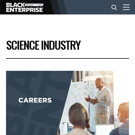
BUSINESS
SCIENCE INDUSTRY
NEWS
LIFESTYLE
EVENTS
VIDEOS