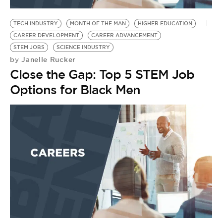
BE EXTRAS
TECH INDUSTRY
MONTH OF THE MAN
HIGHER EDUCATION
CAREER DEVELOPMENT
CAREER ADVANCEMENT
STEM JOBS
SCIENCE INDUSTRY
Janelle Rucker
by
Close the Gap: Top 5 STEM Job
Options for Black Men