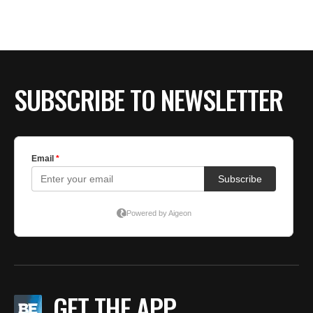
SUBSCRIBE TO NEWSLETTER
GET THE APP