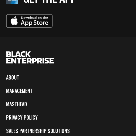
ABOUT
MANAGEMENT
MASTHEAD
PRIVACY POLICY
SALES PARTNERSHIP SOLUTIONS