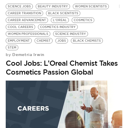
SCIENCE JOBS
BEAUTY INDUSTRY
WOMEN SCIENTISTS
CAREER TRANSITION
BLACK SCIENTISTS
CAREER ADVANCEMENT
L'OREAL
COSMETICS
COOL CAREERS
COSMETICS INDUSTRY
WOMEN PROFESSIONALS
SCIENCE INDUSTRY
EMPLOYMENT
CHEMIST
JOBS
BLACK CHEMISTS
STEM
Demetria Irwin
by
Cool Jobs: L’Oreal Chemist Takes
Cosmetics Passion Global