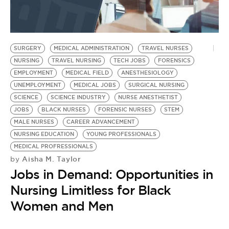
SURGERY
MEDICAL ADMINISTRATION
TRAVEL NURSES
NURSING
TRAVEL NURSING
TECH JOBS
FORENSICS
EMPLOYMENT
MEDICAL FIELD
ANESTHESIOLOGY
UNEMPLOYMENT
MEDICAL JOBS
SURGICAL NURSING
SCIENCE
SCIENCE INDUSTRY
NURSE ANESTHETIST
JOBS
BLACK NURSES
FORENSIC NURSES
STEM
MALE NURSES
CAREER ADVANCEMENT
NURSING EDUCATION
YOUNG PROFESSIONALS
MEDICAL PROFRESSIONALS
Aisha M. Taylor
by
Jobs in Demand: Opportunities in
Nursing Limitless for Black
Women and Men