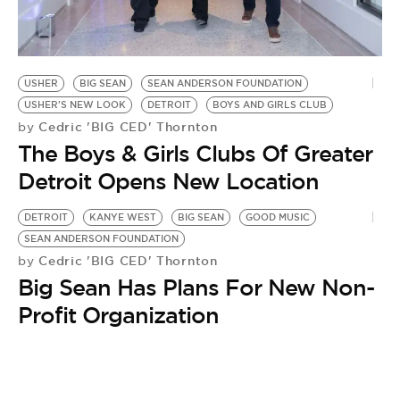
BE EXTRAS
USHER
BIG SEAN
SEAN ANDERSON FOUNDATION
USHER'S NEW LOOK
DETROIT
BOYS AND GIRLS CLUB
Cedric 'BIG CED' Thornton
by
The Boys & Girls Clubs Of Greater
Detroit Opens New Location
DETROIT
KANYE WEST
BIG SEAN
GOOD MUSIC
SEAN ANDERSON FOUNDATION
Cedric 'BIG CED' Thornton
by
Big Sean Has Plans For New Non-
Profit Organization