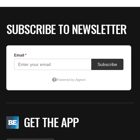
SUBSCRIBE TO NEWSLETTER
GET THE APP