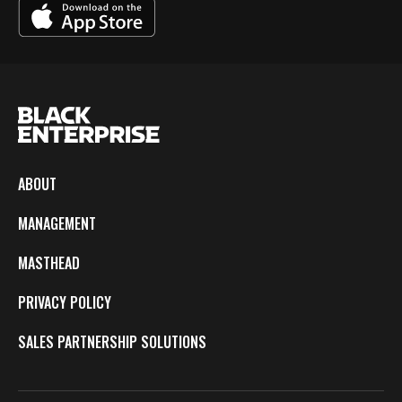
ABOUT
MANAGEMENT
MASTHEAD
PRIVACY POLICY
SALES PARTNERSHIP SOLUTIONS