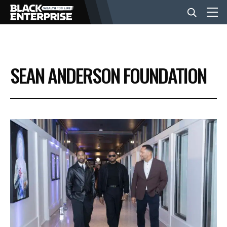
BUSINESS
SEAN ANDERSON FOUNDATION
NEWS
LIFESTYLE
EVENTS
VIDEOS