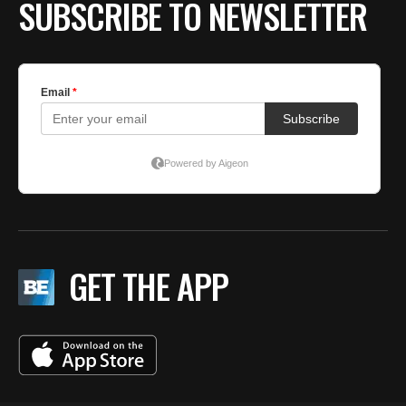
SUBSCRIBE TO NEWSLETTER
GET THE APP