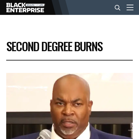
BUSINESS
SECOND DEGREE BURNS
NEWS
LIFESTYLE
EVENTS
VIDEOS