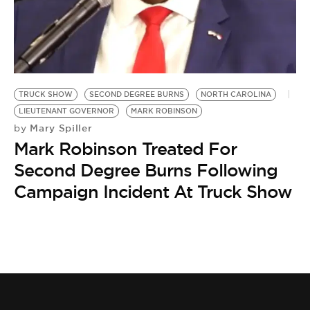
BE EXTRAS
TRUCK SHOW
SECOND DEGREE BURNS
NORTH CAROLINA
LIEUTENANT GOVERNOR
MARK ROBINSON
Mary Spiller
by
Mark Robinson Treated For
Second Degree Burns Following
Campaign Incident At Truck Show