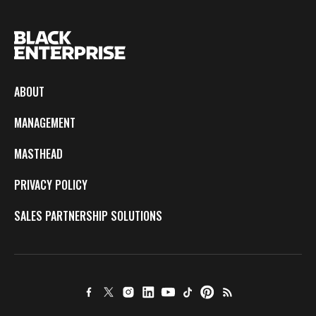
ABOUT
MANAGEMENT
MASTHEAD
PRIVACY POLICY
SALES PARTNERSHIP SOLUTIONS