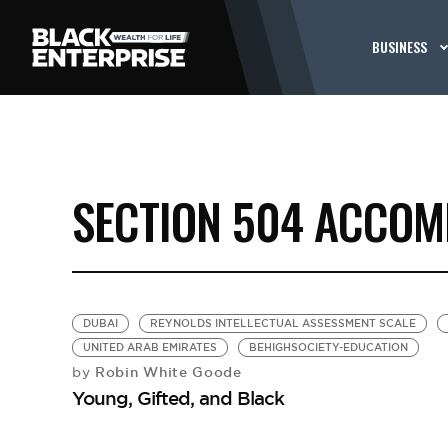
BUSINESS
SECTION 504 ACCO
DUBAI
REYNOLDS INTELLECTUAL ASSESSMENT SCALE
UNITED ARAB EMIRATES
BEHIGHSOCIETY-EDUCATION
Robin White Goode
by
Young, Gifted, and Black