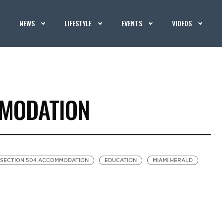
NEWS
LIFESTYLE
EVENTS
VIDEOS
MMODATION
SECTION 504 ACCOMMODATION
EDUCATION
MIAMI HERALD