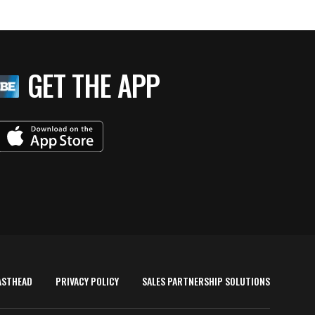
GET THE APP
ASTHEAD
PRIVACY POLICY
SALES PARTNERSHIP SOLUTIONS