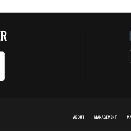
ER
ABOUT
MANAGEMENT
M