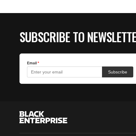
SUBSCRIBE TO NEWSLETT