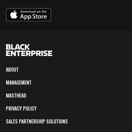
ABOUT
MANAGEMENT
MASTHEAD
PRIVACY POLICY
SALES PARTNERSHIP SOLUTIONS