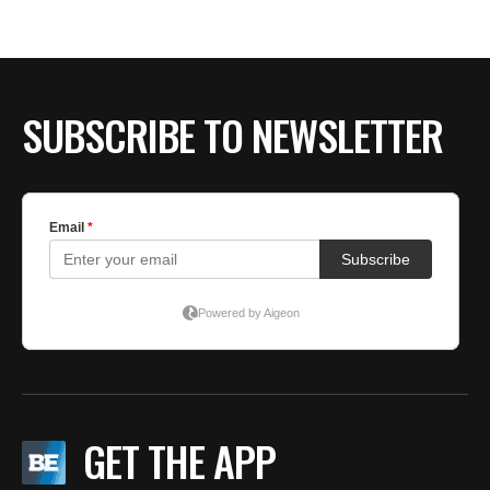
SUBSCRIBE TO NEWSLETTER
GET THE APP