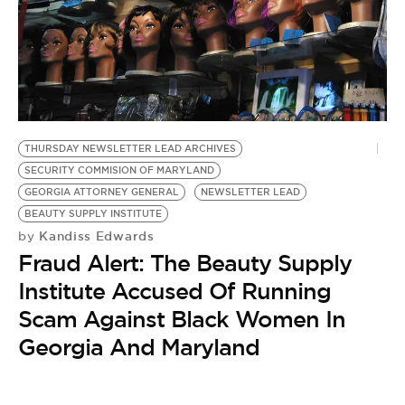
BE EXTRAS
THURSDAY NEWSLETTER LEAD ARCHIVES
SECURITY COMMISION OF MARYLAND
GEORGIA ATTORNEY GENERAL
NEWSLETTER LEAD
BEAUTY SUPPLY INSTITUTE
Kandiss Edwards
by
Fraud Alert: The Beauty Supply
Institute Accused Of Running
Scam Against Black Women In
Georgia And Maryland