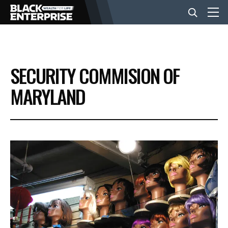
BUSINESS
SECURITY COMMISION OF
NEWS
MARYLAND
LIFESTYLE
EVENTS
VIDEOS