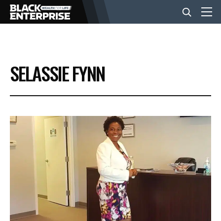
BUSINESS
SELASSIE FYNN
NEWS
LIFESTYLE
EVENTS
VIDEOS