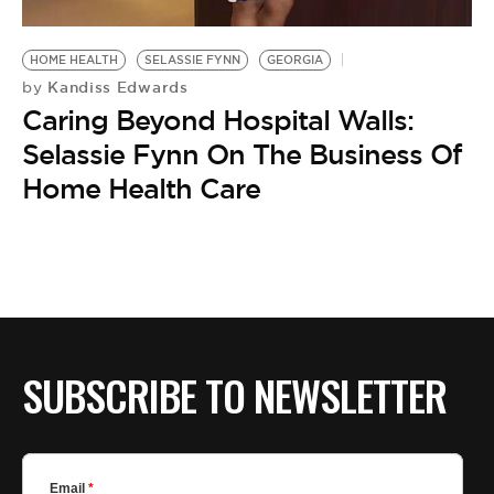
BE EXTRAS
HOME HEALTH
SELASSIE FYNN
GEORGIA
Kandiss Edwards
by
Caring Beyond Hospital Walls:
Selassie Fynn On The Business Of
Home Health Care
SUBSCRIBE TO NEWSLETTER