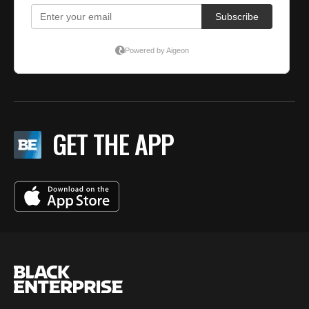
GET THE APP