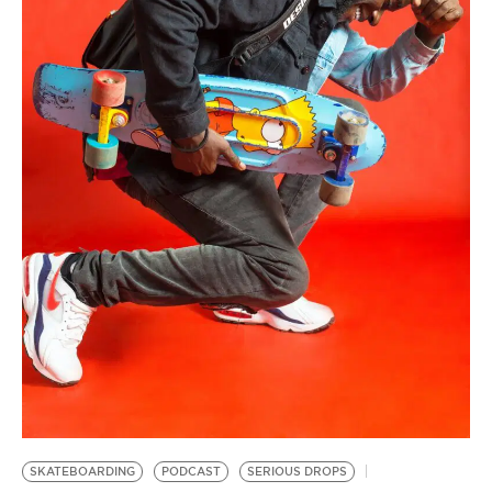
BE EXTRAS
SKATEBOARDING
PODCAST
SERIOUS DROPS