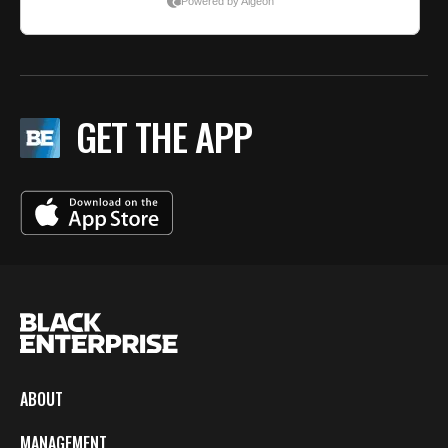
GET THE APP
ABOUT
MANAGEMENT