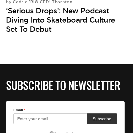
Cedric 'BIG CED' Thornton
by
‘Serious Drops’: New Podcast
Diving Into Skateboard Culture
Set To Debut
SUBSCRIBE TO NEWSLETTER