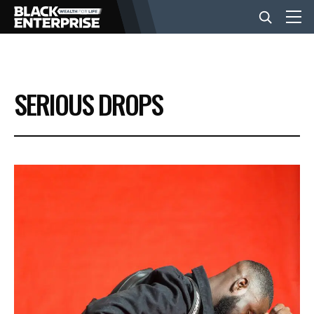
BUSINESS
SERIOUS DROPS
NEWS
LIFESTYLE
EVENTS
VIDEOS