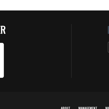
ER
ABOUT
MANAGEMENT
M