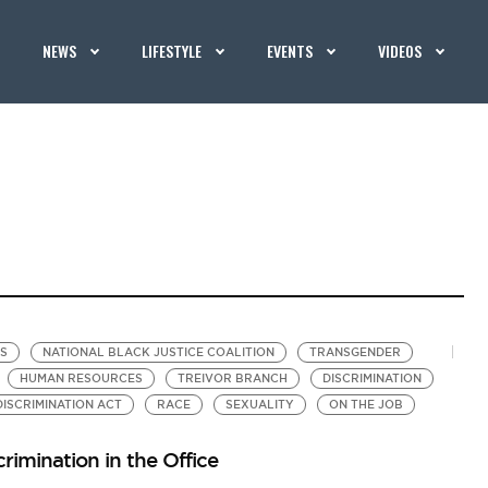
NEWS
LIFESTYLE
EVENTS
VIDEOS
TS
NATIONAL BLACK JUSTICE COALITION
TRANSGENDER
HUMAN RESOURCES
TREIVOR BRANCH
DISCRIMINATION
ISCRIMINATION ACT
RACE
SEXUALITY
ON THE JOB
rimination in the Office