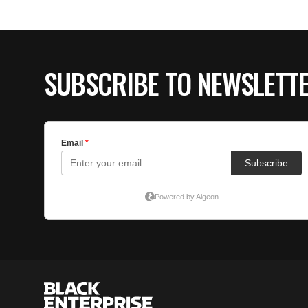
SUBSCRIBE TO NEWSLETT