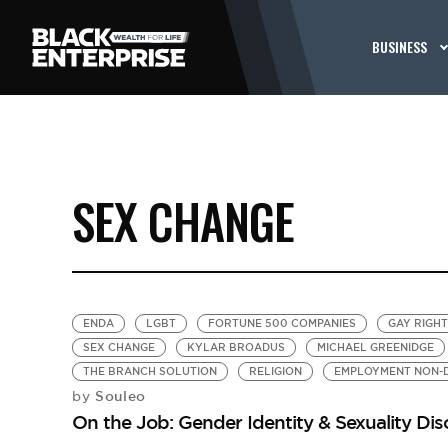
BUSINESS
SEX CHANGE
ENDA
LGBT
FORTUNE 500 COMPANIES
GAY RIGH
SEX CHANGE
KYLAR BROADUS
MICHAEL GREENIDGE
THE BRANCH SOLUTION
RELIGION
EMPLOYMENT NON-D
Souleo
by
On the Job: Gender Identity & Sexuality Disc