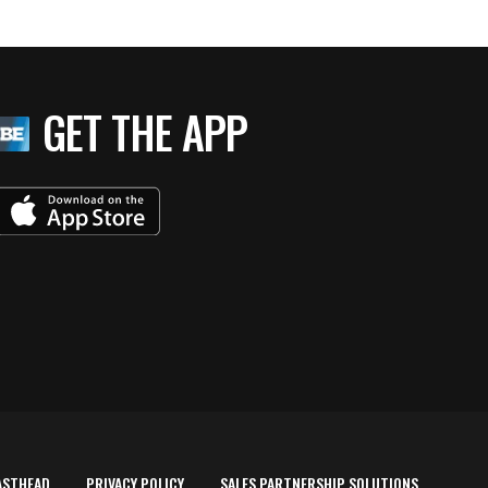
GET THE APP
ASTHEAD
PRIVACY POLICY
SALES PARTNERSHIP SOLUTIONS