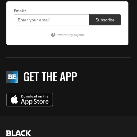
GET THE APP