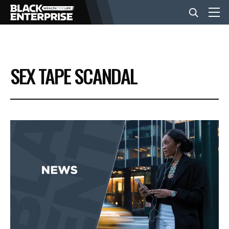
BUSINESS
SEX TAPE SCANDAL
NEWS
LIFESTYLE
EVENTS
VIDEOS