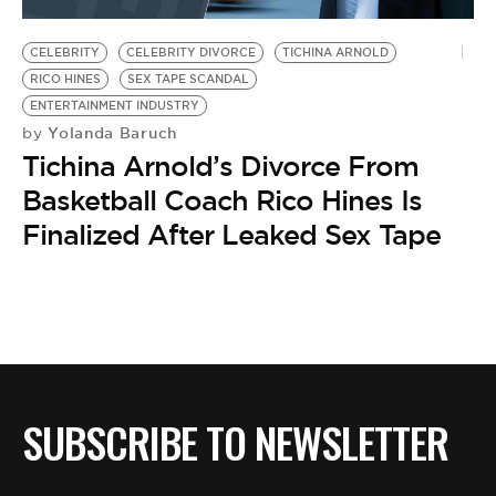
BE EXTRAS
CELEBRITY
CELEBRITY DIVORCE
TICHINA ARNOLD
RICO HINES
SEX TAPE SCANDAL
ENTERTAINMENT INDUSTRY
Yolanda Baruch
by
Tichina Arnold’s Divorce From
Basketball Coach Rico Hines Is
Finalized After Leaked Sex Tape
SUBSCRIBE TO NEWSLETTER