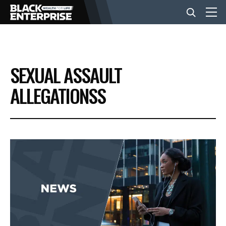
BUSINESS
SEXUAL ASSAULT
NEWS
ALLEGATIONSS
LIFESTYLE
EVENTS
VIDEOS