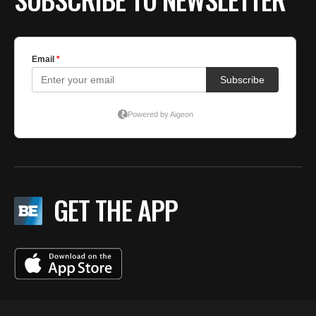
GET THE APP