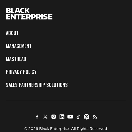
ABOUT
MANAGEMENT
MASTHEAD
PRIVACY POLICY
SALES PARTNERSHIP SOLUTIONS
© 2026 Black Enterprise. All Rights Reserved.