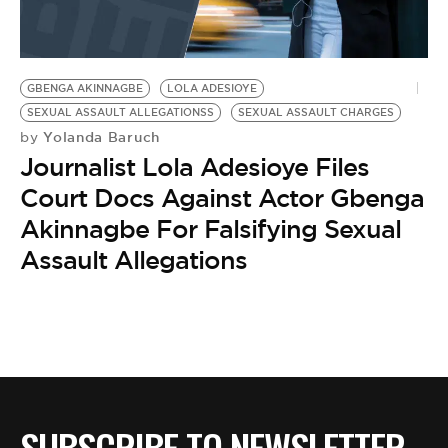
BE EXTRAS
GBENGA AKINNAGBE
LOLA ADESIOYE
SEXUAL ASSAULT ALLEGATIONSS
SEXUAL ASSAULT CHARGES
Yolanda Baruch
by
Journalist Lola Adesioye Files
Court Docs Against Actor Gbenga
Akinnagbe For Falsifying Sexual
Assault Allegations
SUBSCRIBE TO NEWSLETTER