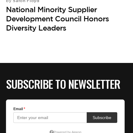
BE EXTRAS
Safon Floyd
by
National Minority Supplier
Development Council Honors
Diversity Leaders
SUBSCRIBE TO NEWSLETTER