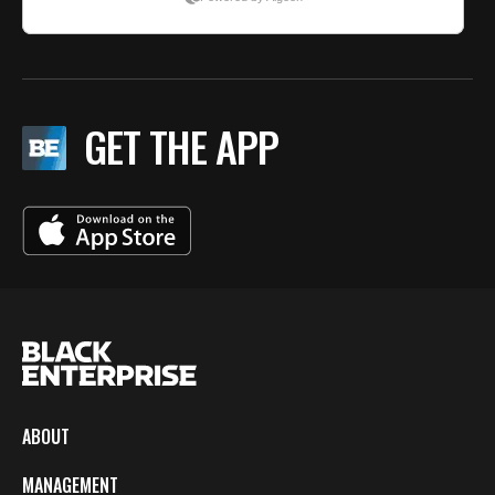
GET THE APP
ABOUT
MANAGEMENT