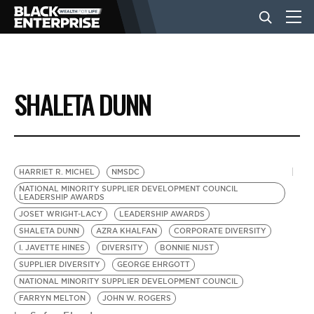
BUSINESS
SHALETA DUNN
NEWS
LIFESTYLE
HARRIET R. MICHEL
NMSDC
NATIONAL MINORITY SUPPLIER DEVELOPMENT COUNCIL
LEADERSHIP AWARDS
EVENTS
JOSET WRIGHT-LACY
LEADERSHIP AWARDS
SHALETA DUNN
AZRA KHALFAN
CORPORATE DIVERSITY
I. JAVETTE HINES
DIVERSITY
BONNIE NIJST
VIDEOS
SUPPLIER DIVERSITY
GEORGE EHRGOTT
NATIONAL MINORITY SUPPLIER DEVELOPMENT COUNCIL
FARRYN MELTON
JOHN W. ROGERS