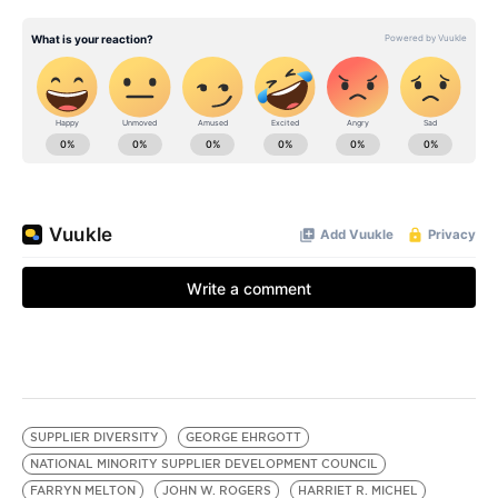
SUPPLIER DIVERSITY
GEORGE EHRGOTT
NATIONAL MINORITY SUPPLIER DEVELOPMENT COUNCIL
FARRYN MELTON
JOHN W. ROGERS
HARRIET R. MICHEL