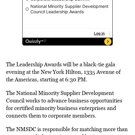
The Leadership Awards will be a black-tie gala
evening at the New York Hilton, 1335 Avenue of
the Americas, starting at 6:30 PM.
The National Minority Supplier Development
Council works to advance business opportunities
for certified minority business enterprises and
connects them to corporate members.
The NMSDC is responsible for matching more than