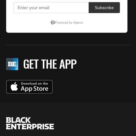
GET THE APP