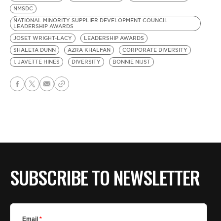
NMSDC
NATIONAL MINORITY SUPPLIER DEVELOPMENT COUNCIL
LEADERSHIP AWARDS
JOSET WRIGHT-LACY
LEADERSHIP AWARDS
SHALETA DUNN
AZRA KHALFAN
CORPORATE DIVERSITY
I. JAVETTE HINES
DIVERSITY
BONNIE NIJST
SUBSCRIBE TO NEWSLETTER