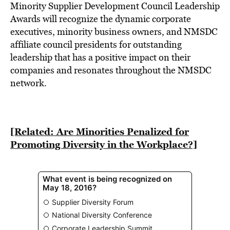
BE EXTRAS
Minority Supplier Development Council Leadership
Awards will recognize the dynamic corporate
executives, minority business owners, and NMSDC
affiliate council presidents for outstanding
leadership that has a positive impact on their
companies and resonates throughout the NMSDC
network.
[Related: Are Minorities Penalized for
Promoting Diversity in the Workplace?]