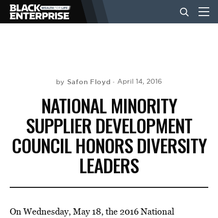
BUSINESS
NEWS
Safon Floyd
April 14, 2016
by
NATIONAL MINORITY
LIFESTYLE
SUPPLIER DEVELOPMENT
COUNCIL HONORS DIVERSITY
EVENTS
LEADERS
VIDEOS
On Wednesday, May 18, the 2016 National