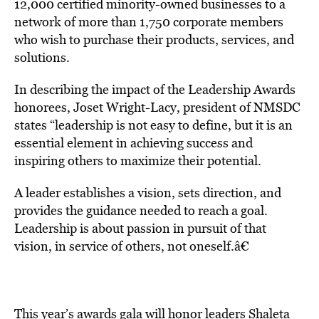
12,000 certified minority-owned businesses to a
network of more than 1,750 corporate members
who wish to purchase their products, services, and
solutions.
In describing the impact of the Leadership Awards
honorees, Joset Wright-Lacy, president of NMSDC
states “leadership is not easy to define, but it is an
essential element in achieving success and
inspiring others to maximize their potential.
A leader establishes a vision, sets direction, and
provides the guidance needed to reach a goal.
Leadership is about passion in pursuit of that
vision, in service of others, not oneself.â€
This year’s awards gala will honor leaders Shaleta