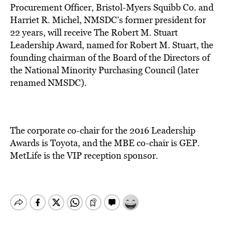
Procurement Officer, Bristol-Myers Squibb Co. and
Harriet R. Michel, NMSDC’s former president for
22 years, will receive The Robert M. Stuart
Leadership Award, named for Robert M. Stuart, the
founding chairman of the Board of the Directors of
the National Minority Purchasing Council (later
renamed NMSDC).
The corporate co-chair for the 2016 Leadership
Awards is Toyota, and the MBE co-chair is GEP.
MetLife is the VIP reception sponsor.