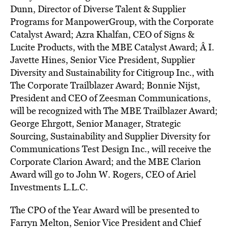
Dunn, Director of Diverse Talent & Supplier
Programs for ManpowerGroup, with the Corporate
Catalyst Award; Azra Khalfan, CEO of Signs &
Lucite Products, with the MBE Catalyst Award; Â I.
Javette Hines, Senior Vice President, Supplier
Diversity and Sustainability for Citigroup Inc., with
The Corporate Trailblazer Award; Bonnie Nijst,
President and CEO of Zeesman Communications,
will be recognized with The MBE Trailblazer Award;
George Ehrgott, Senior Manager, Strategic
Sourcing, Sustainability and Supplier Diversity for
Communications Test Design Inc., will receive the
Corporate Clarion Award; and the MBE Clarion
Award will go to John W. Rogers, CEO of Ariel
Investments L.L.C.
The CPO of the Year Award will be presented to
Farryn Melton, Senior Vice President and Chief