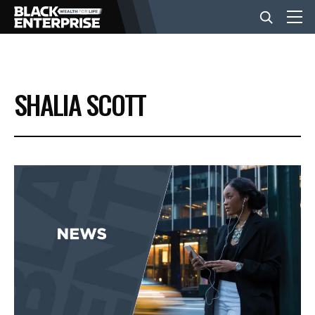
BUSINESS
SHALIA SCOTT
NEWS
LIFESTYLE
EVENTS
VIDEOS