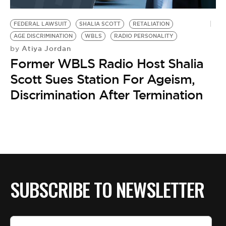
BE EXTRAS
FEDERAL LAWSUIT
SHALIA SCOTT
RETALIATION
AGE DISCRIMINATION
WBLS
RADIO PERSONALITY
Atiya Jordan
by
Former WBLS Radio Host Shalia
Scott Sues Station For Ageism,
Discrimination After Termination
SUBSCRIBE TO NEWSLETTER