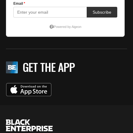
GET THE APP