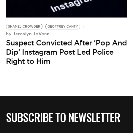
BE EXTRAS
SHAMEL CROWDER
GEOFFREY CANTY
Jeroslyn JoVonn
by
Suspect Convicted After ‘Pop And
Dip’ Instagram Post Led Police
Right to Him
SUBSCRIBE TO NEWSLETTER