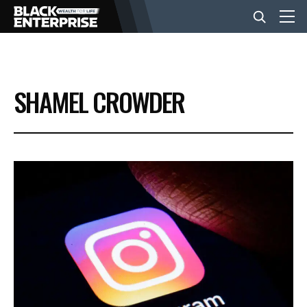
BUSINESS
SHAMEL CROWDER
NEWS
LIFESTYLE
EVENTS
VIDEOS