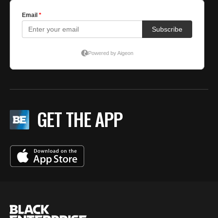
GET THE APP