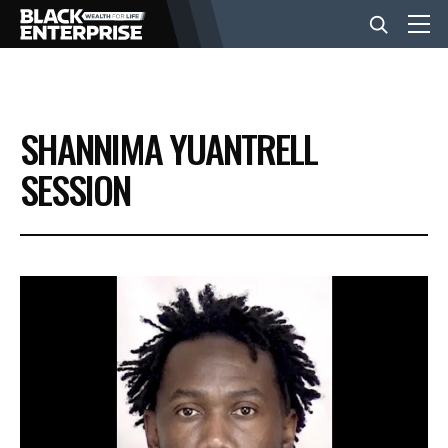
BUSINESS
SHANNIMA YUANTRELL
NEWS
SESSION
LIFESTYLE
EVENTS
VIDEOS