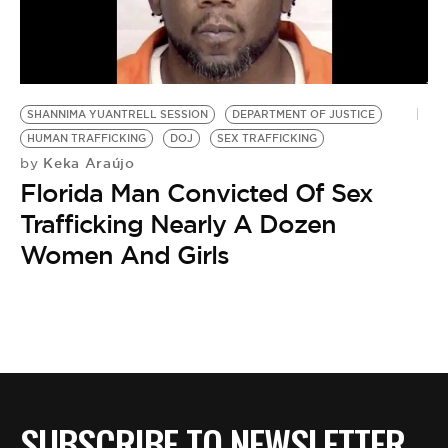
BE EXTRAS
SHANNIMA YUANTRELL SESSION
DEPARTMENT OF JUSTICE
HUMAN TRAFFICKING
DOJ
SEX TRAFFICKING
Keka Araújo
by
Florida Man Convicted Of Sex
Trafficking Nearly A Dozen
Women And Girls
SUBSCRIBE TO NEWSLETTER