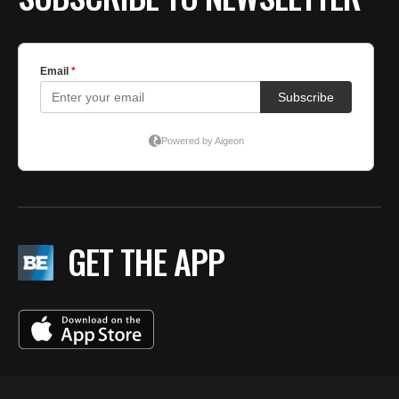
GET THE APP