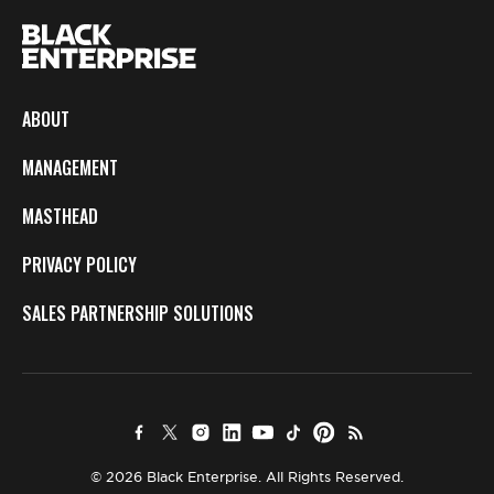
ABOUT
MANAGEMENT
MASTHEAD
PRIVACY POLICY
SALES PARTNERSHIP SOLUTIONS
© 2026 Black Enterprise. All Rights Reserved.