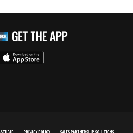
GET THE APP
ASTHEAD
PRIVACY POLICY
SALES PARTNERSHIP SOLUTIONS