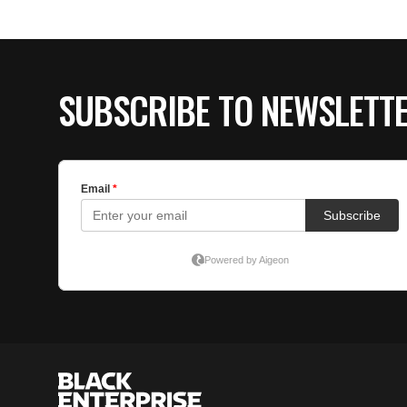
SUBSCRIBE TO NEWSLETT