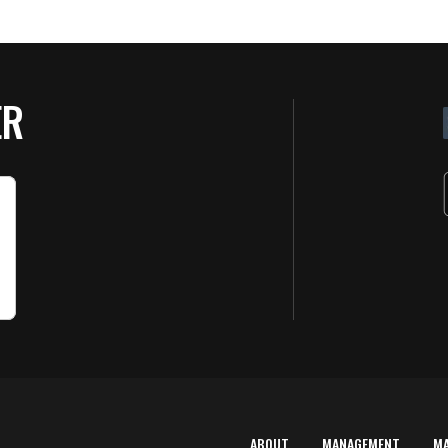
ER
ABOUT
MANAGEMENT
M