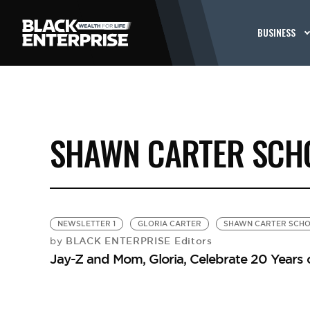
BUSINESS
SHAWN CARTER SCH
NEWSLETTER 1
GLORIA CARTER
SHAWN CARTER SCHO
BLACK ENTERPRISE Editors
by
Jay-Z and Mom, Gloria, Celebrate 20 Years