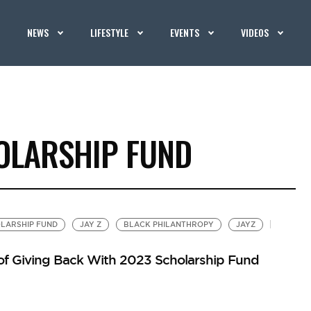
NEWS
LIFESTYLE
EVENTS
VIDEOS
OLARSHIP FUND
LARSHIP FUND
JAY Z
BLACK PHILANTHROPY
JAYZ
 of Giving Back With 2023 Scholarship Fund