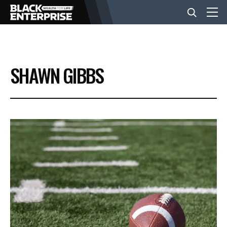
BUSINESS
SHAWN GIBBS
NEWS
LIFESTYLE
EVENTS
VIDEOS