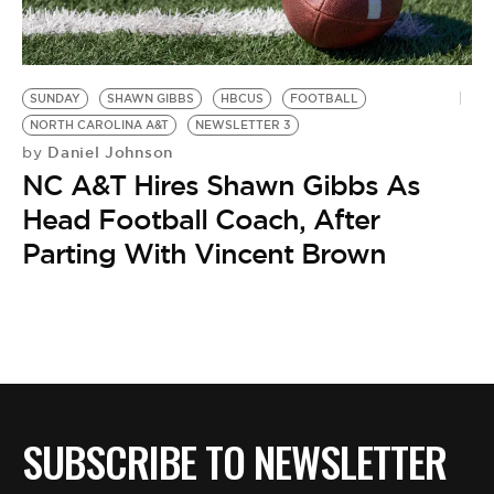
BE EXTRAS
SUNDAY
SHAWN GIBBS
HBCUS
FOOTBALL
NORTH CAROLINA A&T
NEWSLETTER 3
Daniel Johnson
by
NC A&T Hires Shawn Gibbs As
Head Football Coach, After
Parting With Vincent Brown
SUBSCRIBE TO NEWSLETTER