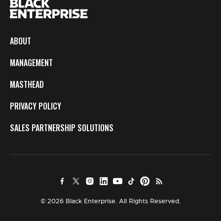
ABOUT
MANAGEMENT
MASTHEAD
PRIVACY POLICY
SALES PARTNERSHIP SOLUTIONS
© 2026 Black Enterprise. All Rights Reserved.