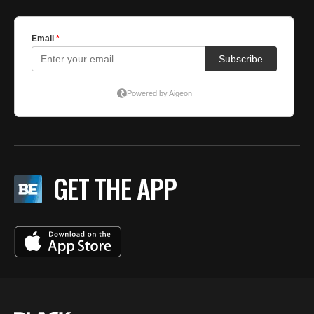
GET THE APP