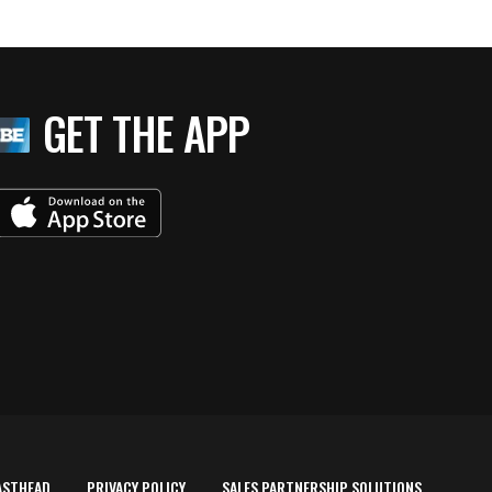
GET THE APP
ASTHEAD
PRIVACY POLICY
SALES PARTNERSHIP SOLUTIONS