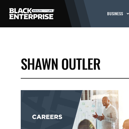
BUSINESS
SHAWN OUTLER