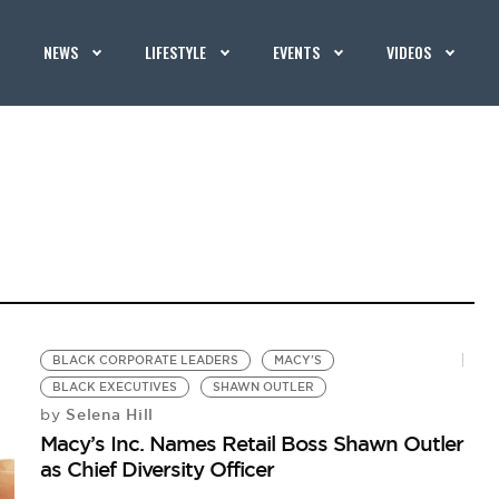
NEWS
LIFESTYLE
EVENTS
VIDEOS
BLACK CORPORATE LEADERS
MACY'S
BLACK EXECUTIVES
SHAWN OUTLER
Selena Hill
by
Macy’s Inc. Names Retail Boss Shawn Outler
as Chief Diversity Officer