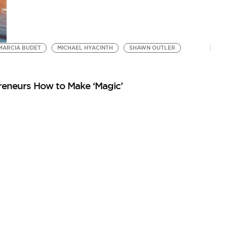
MARCIA BUDET
MICHAEL HYACINTH
SHAWN OUTLER
reneurs How to Make ‘Magic’