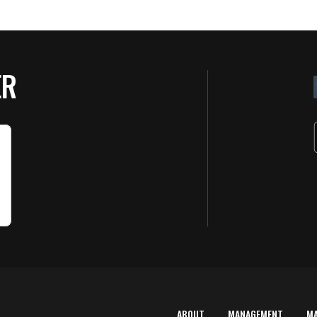
ER
ABOUT
MANAGEMENT
M