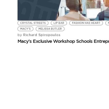
CRYSTAL STREETS
LIP BAR
FASHION HAS HEART
MACY'S
MELISSA BUTLER
Richard Spiropoulos
by
Macy’s Exclusive Workshop Schools Entrep