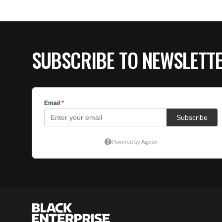
SUBSCRIBE TO NEWSLETT