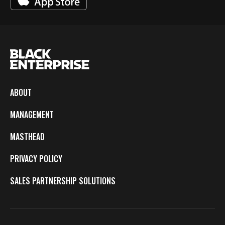
ABOUT
MANAGEMENT
MASTHEAD
PRIVACY POLICY
SALES PARTNERSHIP SOLUTIONS