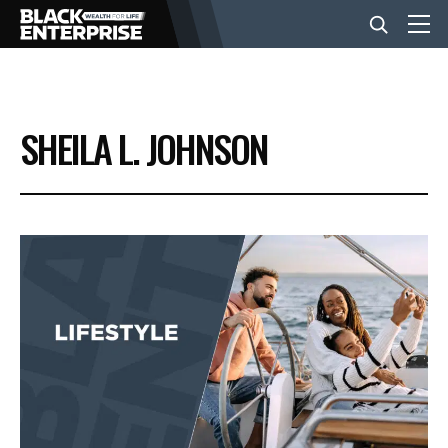
BUSINESS
SHEILA L. JOHNSON
NEWS
LIFESTYLE
EVENTS
VIDEOS