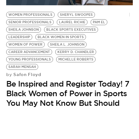
BE EXTRAS
WOMEN PROFESSIONALS
SHERYL SWOOPES
SENIOR PROFESSIONALS
LAUREL RICHIE
PAM EL
SHEILA JOHNSON
BLACK SPORTS EXECUTIVES
LEADERSHIP
BLACK WOMEN IN SPORTS
WOMEN OF POWER
SHEILA L. JOHNSON
CAREER ADVANCEMENT
KERRY D. CHANDLER
YOUNG PROFESSIONALS
MICHELLE ROBERTS
SARAH MENSAH
Safon Floyd
by
Be Inspired and Register Today! 7
Black Women of Power in Sports
You May Not Know But Should