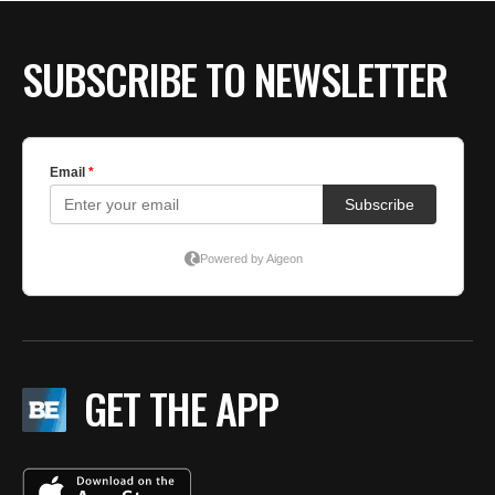
SUBSCRIBE TO NEWSLETTER
GET THE APP