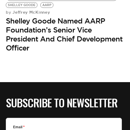
SHELLEY GOODE
AARP
Jeffrey McKinney
by
Shelley Goode Named AARP
Foundation’s Senior Vice
President And Chief Development
Officer
SUBSCRIBE TO NEWSLETTER