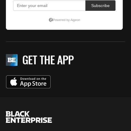
GET THE APP