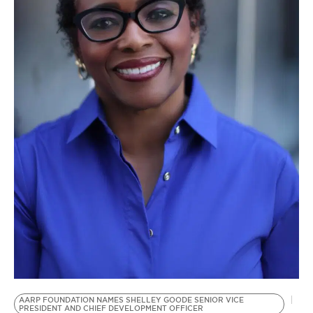
BE EXTRAS
AARP FOUNDATION NAMES SHELLEY GOODE SENIOR VICE
PRESIDENT AND CHIEF DEVELOPMENT OFFICER