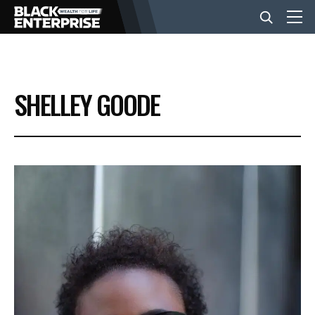
BUSINESS
SHELLEY GOODE
NEWS
LIFESTYLE
EVENTS
VIDEOS