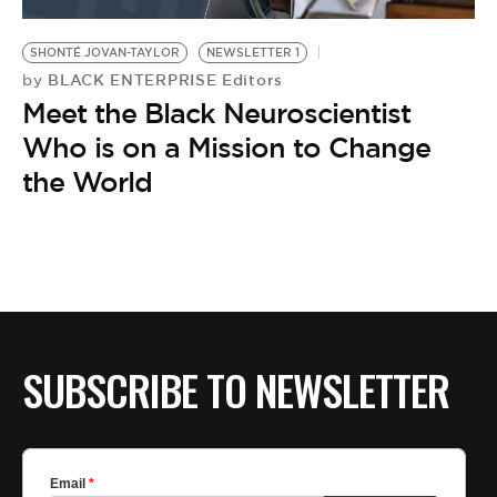
BE EXTRAS
SHONTÉ JOVAN-TAYLOR
NEWSLETTER 1
BLACK ENTERPRISE Editors
by
Meet the Black Neuroscientist
Who is on a Mission to Change
the World
SUBSCRIBE TO NEWSLETTER