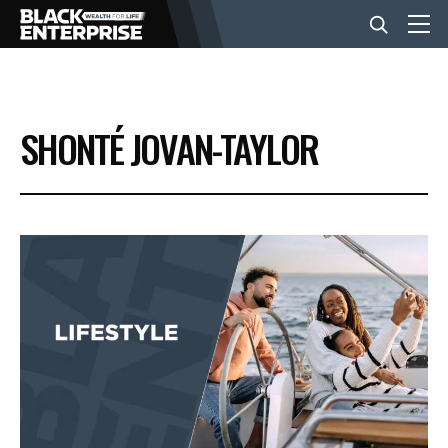
BUSINESS
SHONTÉ JOVAN-TAYLOR
NEWS
LIFESTYLE
EVENTS
VIDEOS