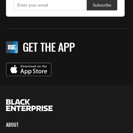
GET THE APP
ABOUT