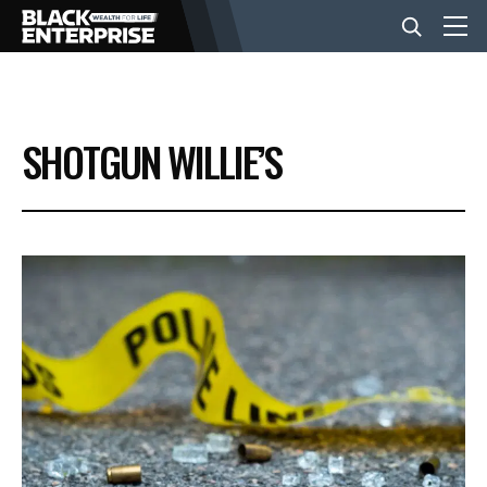
BUSINESS
SHOTGUN WILLIE’S
NEWS
LIFESTYLE
EVENTS
VIDEOS