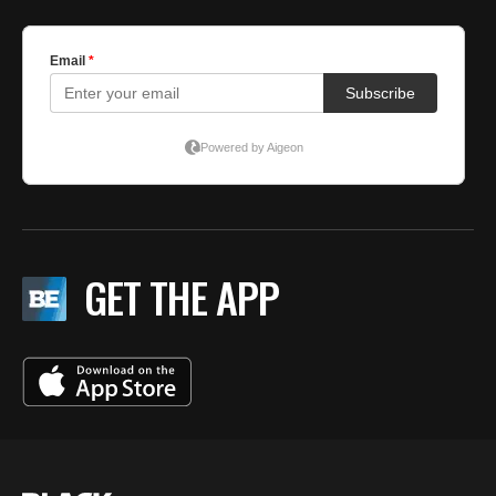
GET THE APP