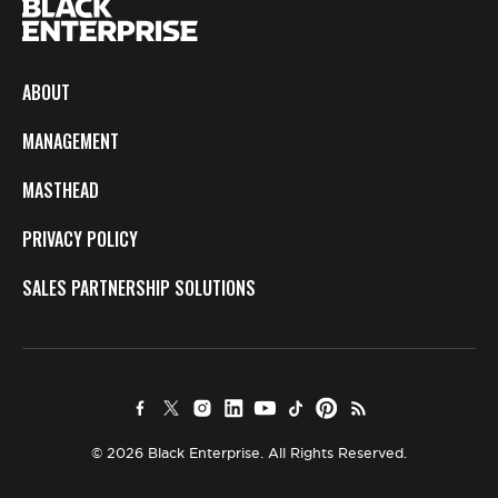
ABOUT
MANAGEMENT
MASTHEAD
PRIVACY POLICY
SALES PARTNERSHIP SOLUTIONS
© 2026 Black Enterprise. All Rights Reserved.