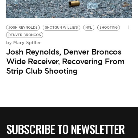
BE EXTRAS
JOSH REYNOLDS
SHOTGUN WILLIE'S
NFL
SHOOTING
DENVER BRONCOS
Mary Spiller
by
Josh Reynolds, Denver Broncos
Wide Receiver, Recovering From
Strip Club Shooting
SUBSCRIBE TO NEWSLETTER