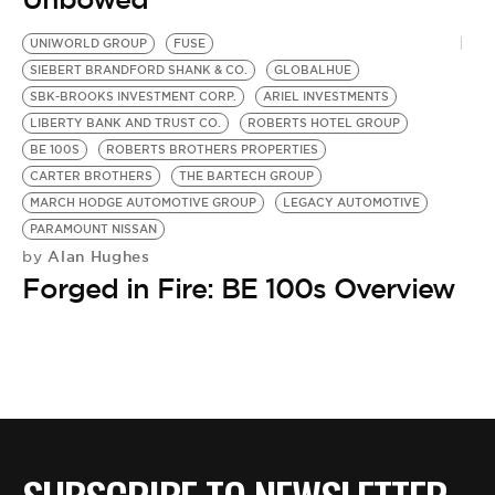
UNIWORLD GROUP
FUSE
SIEBERT BRANDFORD SHANK & CO.
GLOBALHUE
SBK-BROOKS INVESTMENT CORP.
ARIEL INVESTMENTS
LIBERTY BANK AND TRUST CO.
ROBERTS HOTEL GROUP
BE 100S
ROBERTS BROTHERS PROPERTIES
CARTER BROTHERS
THE BARTECH GROUP
MARCH HODGE AUTOMOTIVE GROUP
LEGACY AUTOMOTIVE
PARAMOUNT NISSAN
Alan Hughes
by
Forged in Fire: BE 100s Overview