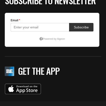
SUBSCRIBE TO NEWSLETTER
GET THE APP