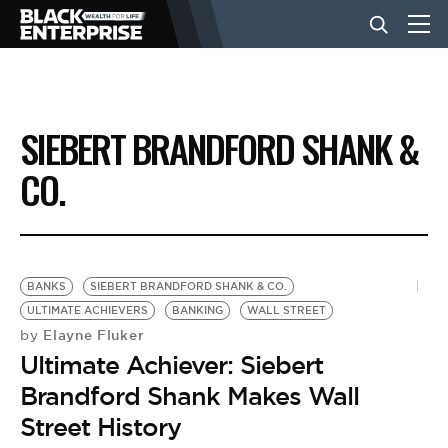
BUSINESS
SIEBERT BRANDFORD SHANK &
NEWS
CO.
LIFESTYLE
BANKS
SIEBERT BRANDFORD SHANK & CO.
EVENTS
ULTIMATE ACHIEVERS
BANKING
WALL STREET
Elayne Fluker
by
Ultimate Achiever: Siebert
VIDEOS
Brandford Shank Makes Wall
Street History