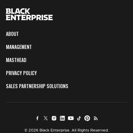
ABOUT
MANAGEMENT
MASTHEAD
PRIVACY POLICY
SALES PARTNERSHIP SOLUTIONS
© 2026 Black Enterprise. All Rights Reserved.