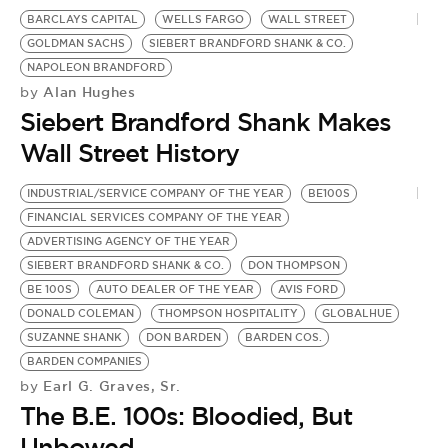
BE EXTRAS
BARCLAYS CAPITAL
WELLS FARGO
WALL STREET
GOLDMAN SACHS
SIEBERT BRANDFORD SHANK & CO.
NAPOLEON BRANDFORD
Alan Hughes
by
Siebert Brandford Shank Makes
Wall Street History
INDUSTRIAL/SERVICE COMPANY OF THE YEAR
BE100S
FINANCIAL SERVICES COMPANY OF THE YEAR
ADVERTISING AGENCY OF THE YEAR
SIEBERT BRANDFORD SHANK & CO.
DON THOMPSON
BE 100S
AUTO DEALER OF THE YEAR
AVIS FORD
DONALD COLEMAN
THOMPSON HOSPITALITY
GLOBALHUE
SUZANNE SHANK
DON BARDEN
BARDEN COS.
BARDEN COMPANIES
Earl G. Graves, Sr.
by
The B.E. 100s: Bloodied, But
Unbowed