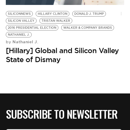
BE EXTRAS
SILICONNEWS
HILLARY CLINTON
DONALD J. TRUMP
SILICON VALLEY
TRISTAN WALKER
2016 PRESIDENTIAL ELECTION
WALKER & COMPANY BRANDS
NATHANIEL J.
Nathaniel J.
by
[Hillary] Global and Silicon Valley
State of Dismay
SUBSCRIBE TO NEWSLETTER