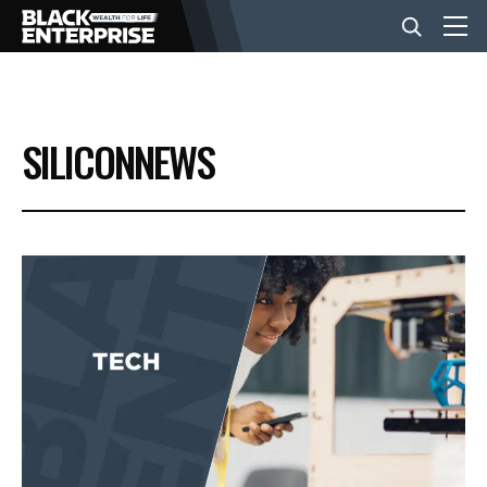
BUSINESS
SILICONNEWS
NEWS
LIFESTYLE
EVENTS
VIDEOS