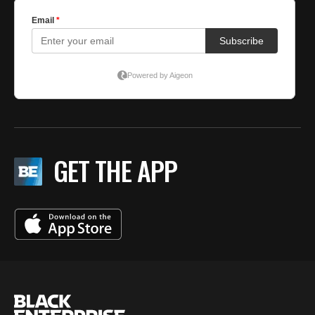
GET THE APP