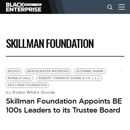
BUSINESS
SKILLMAN FOUNDATION
NEWS
LIFESTYLE
BE100S
BRIDGEWATER INTERIORS
SUZANNE SHANK
RONALD HALL
SIEBERT CISNEROS SHANK & CO. L.L.C
SKILLMAN FOUNDATION
EVENTS
Robin White Goode
by
Skillman Foundation Appoints BE
VIDEOS
100s Leaders to its Trustee Board