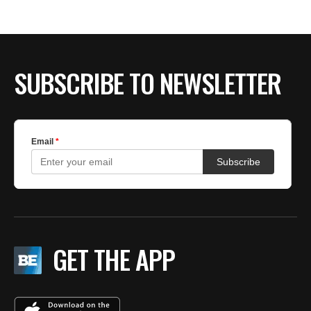
BE EXTRAS
SUBSCRIBE TO NEWSLETTER
GET THE APP