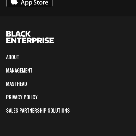
ABOUT
MANAGEMENT
MASTHEAD
PRIVACY POLICY
SALES PARTNERSHIP SOLUTIONS