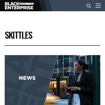
BUSINESS
SKITTLES
NEWS
LIFESTYLE
EVENTS
VIDEOS