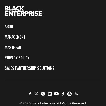
ABOUT
MANAGEMENT
MASTHEAD
PRIVACY POLICY
SALES PARTNERSHIP SOLUTIONS
© 2026 Black Enterprise. All Rights Reserved.