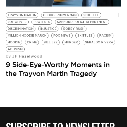
TRAYVON MARTIN
GEORGE ZIMMERMAN
SPIKE LEE
JOE OLIVER
PROTESTS
SANFORD POLICE DEPARTMENT
DISCRIMINATION
INJUSTICE
BOBBY RUSH
MILLION HOODIE MARCH
FOX NEWS
SKITTLES
RACISM
HOODIE
CRIME
BILL LEE
MURDER
GERALDO RIVERA
ACTIVISM
JP Hazelwood
by
9 Side-Eye-Worthy Moments in
the Trayvon Martin Tragedy
SUBSCRIBE TO NEWSLETTER