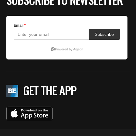
GET THE APP