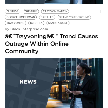
BE EXTRAS
FLORIDA
THE GRIO
TRAYVON MARTIN
GEORGE ZIMMERMAN
SKITTLES
STAND YOUR GROUND
TRAYVONING
ICED TEA
SANDRA ROSE
BlackEnterprise.com
by
â€˜Trayvoningâ€™ Trend Causes
Outrage Within Online
Community