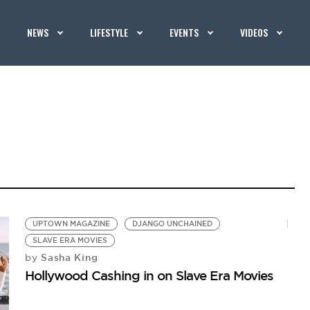
NEWS
LIFESTYLE
EVENTS
VIDEOS
UPTOWN MAGAZINE
DJANGO UNCHAINED
SLAVE ERA MOVIES
Sasha King
by
Hollywood Cashing in on Slave Era Movies