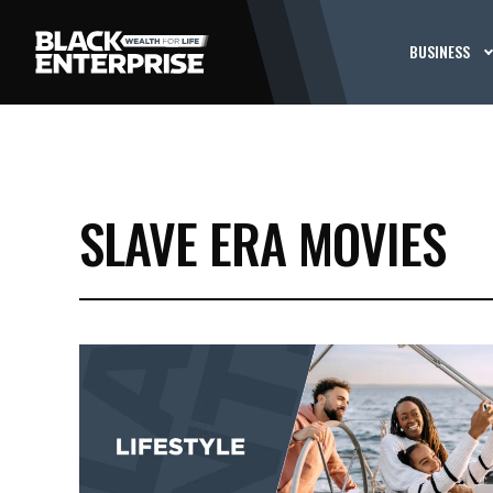
BUSINESS
SLAVE ERA MOVIES