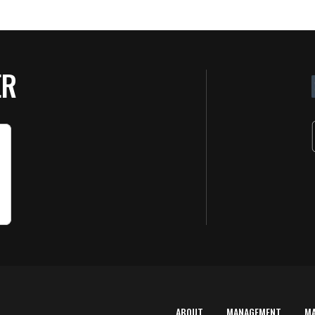
ER
ABOUT
MANAGEMENT
M