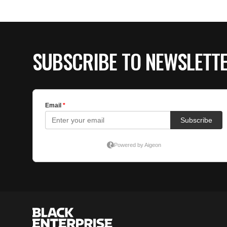
SUBSCRIBE TO NEWSLETT