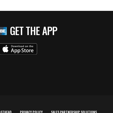
GET THE APP
ASTHEAD
PRIVACY POLICY
SALES PARTNERSHIP SOLUTIONS