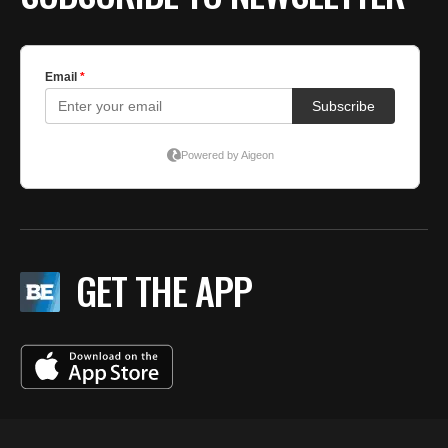
GET THE APP