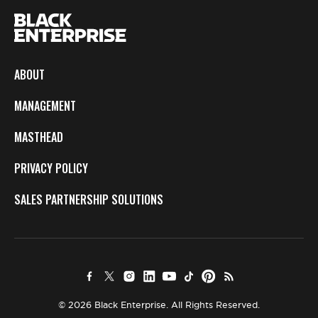
ABOUT
MANAGEMENT
MASTHEAD
PRIVACY POLICY
SALES PARTNERSHIP SOLUTIONS
© 2026 Black Enterprise. All Rights Reserved.