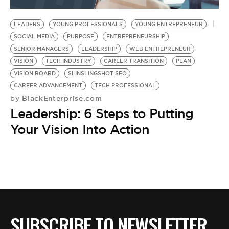
BE EXTRAS
LEADERS
YOUNG PROFESSIONALS
YOUNG ENTREPRENEUR
SOCIAL MEDIA
PURPOSE
ENTREPRENEURSHIP
SENIOR MANAGERS
LEADERSHIP
WEB ENTREPRENEUR
VISION
TECH INDUSTRY
CAREER TRANSITION
PLAN
VISION BOARD
SLINSLINGSHOT SEO
CAREER ADVANCEMENT
TECH PROFESSIONAL
BlackEnterprise.com
by
Leadership: 6 Steps to Putting
Your Vision Into Action
SUBSCRIBE TO NEWSLETTER