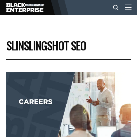
BUSINESS
SLINSLINGSHOT SEO
NEWS
LIFESTYLE
EVENTS
VIDEOS