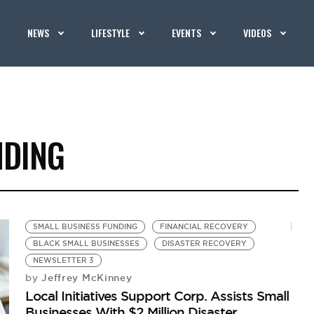
NEWS
LIFESTYLE
EVENTS
VIDEOS
NDING
SMALL BUSINESS FUNDING
FINANCIAL RECOVERY
BLACK SMALL BUSINESSES
DISASTER RECOVERY
NEWSLETTER 3
Jeffrey McKinney
by
Local Initiatives Support Corp. Assists Small
Businesses With $2 Million Disaster