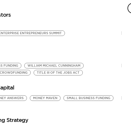
by
SB
stors
ENTERPRISE ENTREPRENEURS SUMMIT
SS FUNDING
WILLIAM MICHAEL CUNNINGHAM
 CROWDFUNDING
TITLE III OF THE JOBS ACT
apital
NEY ANSWERS
MONEY MAVEN
SMALL BUSINESS FUNDING
ng Strategy