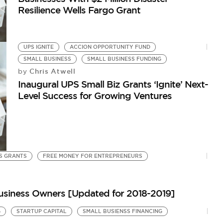
Resilience Wells Fargo Grant
UPS IGNITE
ACCION OPPORTUNITY FUND
SMALL BUSINESS
SMALL BUSINESS FUNDING
Chris Atwell
by
Inaugural UPS Small Biz Grants ‘Ignite’ Next-
Level Success for Growing Ventures
S GRANTS
FREE MONEY FOR ENTREPRENEURS
 Business Owners [Updated for 2018-2019]
G
STARTUP CAPITAL
SMALL BUSIENSS FINANCING
S