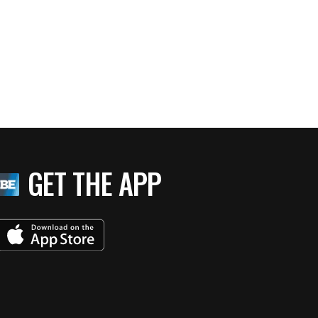
GET THE APP