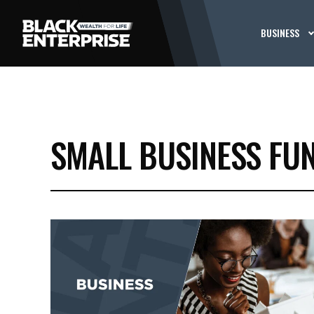
BUSINESS
SMALL BUSINESS FU