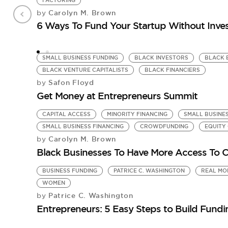
FACTORING
Carolyn M. Brown
by
6 Ways To Fund Your Startup Without Inve
SMALL BUSINESS FUNDING
BLACK INVESTORS
BLACK 
BLACK VENTURE CAPITALISTS
BLACK FINANCIERS
Safon Floyd
by
Get Money at Entrepreneurs Summit
CAPITAL ACCESS
MINORITY FINANCING
SMALL BUSINE
SMALL BUSINESS FINANCING
CROWDFUNDING
EQUITY
Carolyn M. Brown
by
Black Businesses To Have More Access To C
BUSINESS FUNDING
PATRICE C. WASHINGTON
REAL MO
WOMEN
Patrice C. Washington
by
Entrepreneurs: 5 Easy Steps to Build Fundi