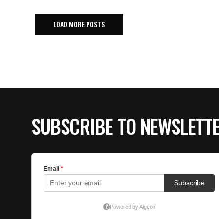
LOAD MORE POSTS
SUBSCRIBE TO NEWSLETT