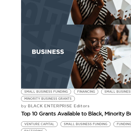
SMALL BUSINESS FUNDING
FINANCING
SMALL BUSINES
MINORITY BUSINESS GRANTS
BLACK ENTERPRISE Editors
by
Top 10 Grants Available to Black, Minority
VENTURE CAPITAL
SMALL BUSINESS FUNDING
FUNDIN