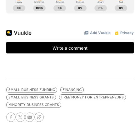
SMALL BUSINESS FUNDING
FINANCING
SMALL BUSINESS GRANTS
FREE MONEY FOR ENTREPRENEURS
MINORITY BUSINESS GRANTS