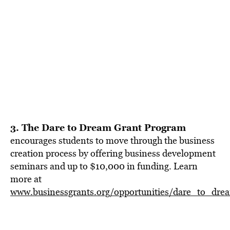
3. The Dare to Dream Grant Program
encourages students to move through the business
creation process by offering business development
seminars and up to $10,000 in funding. Learn
more at
www.businessgrants.org/opportunities/dare_to_dr