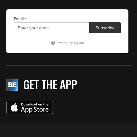
GET THE APP