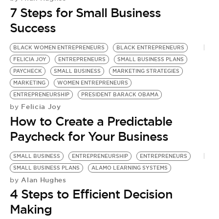
BE EXTRAS
7 Steps for Small Business
Success
BLACK WOMEN ENTREPRENEURS
BLACK ENTREPRENEURS
FELICIA JOY
ENTREPRENEURS
SMALL BUSINESS PLANS
PAYCHECK
SMALL BUSINESS
MARKETING STRATEGIES
MARKETING
WOMEN ENTREPRENEURS
ENTREPRENEURSHIP
PRESIDENT BARACK OBAMA
Felicia Joy
by
How to Create a Predictable
Paycheck for Your Business
SMALL BUSINESS
ENTREPRENEURSHIP
ENTREPRENEURS
S
SMALL BUSINESS PLANS
ALAMO LEARNING SYSTEMS
S
Alan Hughes
by
by
4 Steps to Efficient Decision
W
Making
F