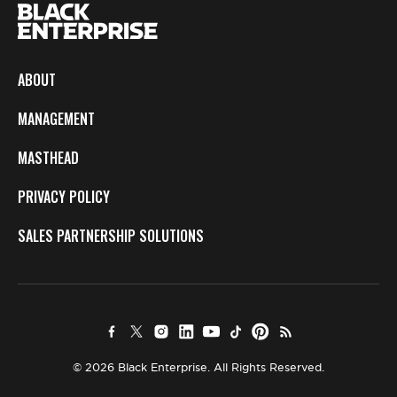
ABOUT
MANAGEMENT
MASTHEAD
PRIVACY POLICY
SALES PARTNERSHIP SOLUTIONS
© 2026 Black Enterprise. All Rights Reserved.