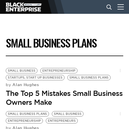
BUSINESS
SMALL BUSINESS PLANS
NEWS
LIFESTYLE
SMALL BUSINESS
ENTREPRENEURSHIP
STARTUPS, START UP BUSINESSES
SMALL BUSINESS PLANS
Alan Hughes
by
EVENTS
The Top 5 Mistakes Small Business
Owners Make
VIDEOS
SMALL BUSINESS PLANS
SMALL BUSINESS
ENTREPRENEURSHIP
ENTREPRENEURS
Alan Hughes
by