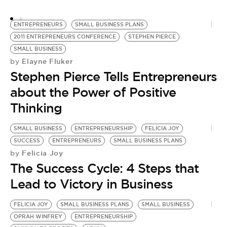
ENTREPRENEURS
SMALL BUSINESS PLANS
2011 ENTREPRENEURS CONFERENCE
STEPHEN PIERCE
SMALL BUSINESS
Elayne Fluker
by
Stephen Pierce Tells Entrepreneurs
about the Power of Positive
Thinking
SMALL BUSINESS
ENTREPRENEURSHIP
FELICIA JOY
SUCCESS
ENTREPRENEURS
SMALL BUSINESS PLANS
Felicia Joy
by
The Success Cycle: 4 Steps that
Lead to Victory in Business
FELICIA JOY
SMALL BUSINESS PLANS
SMALL BUSINESS
OPRAH WINFREY
ENTREPRENEURSHIP