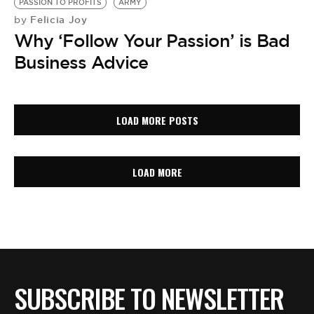
PASSION TO PROFITS
ARMY
Felicia Joy
by
Why ‘Follow Your Passion’ is Bad
Business Advice
LOAD MORE POSTS
LOAD MORE
SUBSCRIBE TO NEWSLETTER