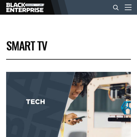
BUSINESS
SMART TV
NEWS
LIFESTYLE
EVENTS
VIDEOS