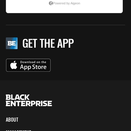
GET THE APP
ABOUT