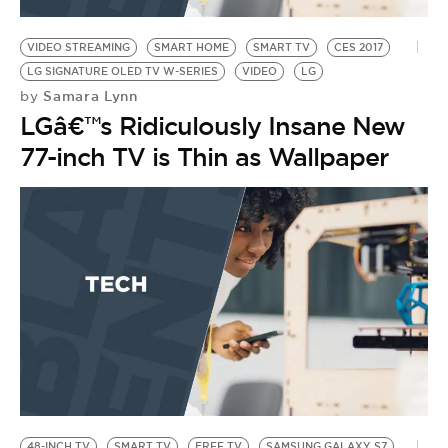
BE EXTRAS
VIDEO STREAMING
SMART HOME
SMART TV
CES 2017
LG SIGNATURE OLED TV W-SERIES
VIDEO
LG
Samara Lynn
by
LGâ€™s Ridiculously Insane New
77-inch TV is Thin as Wallpaper
48-INCH TV
SMART TV
FREE TV
SAMSUNG GALAXY S7