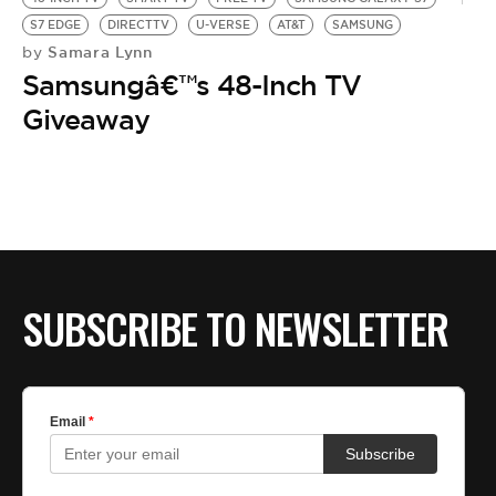
S7 EDGE
DIRECTTV
U-VERSE
AT&T
SAMSUNG
Samara Lynn
by
Samsungâ€™s 48-Inch TV
Giveaway
SUBSCRIBE TO NEWSLETTER