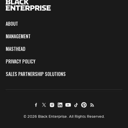
ABOUT
MANAGEMENT
MASTHEAD
PRIVACY POLICY
SALES PARTNERSHIP SOLUTIONS
© 2026 Black Enterprise. All Rights Reserved.