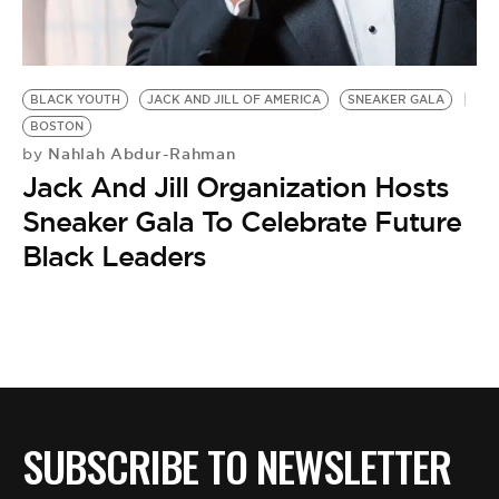
BE EXTRAS
BLACK YOUTH
JACK AND JILL OF AMERICA
SNEAKER GALA
BOSTON
Nahlah Abdur-Rahman
by
Jack And Jill Organization Hosts
Sneaker Gala To Celebrate Future
Black Leaders
SUBSCRIBE TO NEWSLETTER