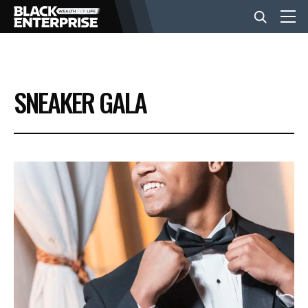
BUSINESS
SNEAKER GALA
NEWS
LIFESTYLE
EVENTS
VIDEOS