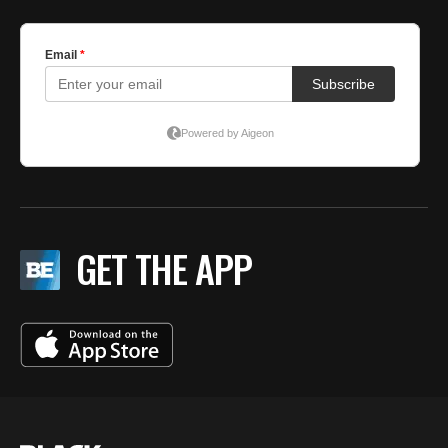
GET THE APP