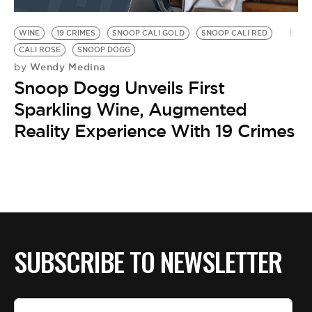
BE EXTRAS
WINE
19 CRIMES
SNOOP CALI GOLD
SNOOP CALI RED
CALI ROSE
SNOOP DOGG
Wendy Medina
by
Snoop Dogg Unveils First
Sparkling Wine, Augmented
Reality Experience With 19 Crimes
SUBSCRIBE TO NEWSLETTER