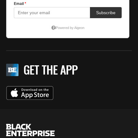
GET THE APP