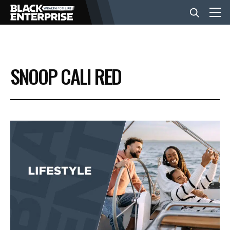
BUSINESS
SNOOP CALI RED
NEWS
LIFESTYLE
EVENTS
VIDEOS