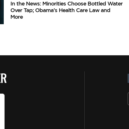
In the News: Minorities Choose Bottled Water
Over Tap; Obama’s Health Care Law and
More
ER