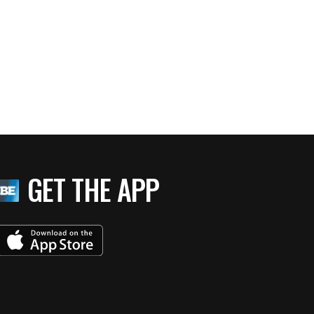
GET THE APP