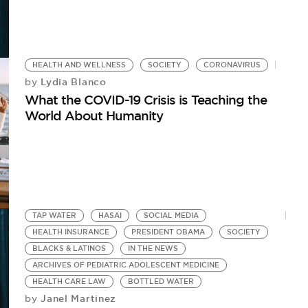
HEALTH AND WELLNESS
SOCIETY
CORONAVIRUS
Lydia Blanco
by
What the COVID-19 Crisis is Teaching the
World About Humanity
TAP WATER
HASAI
SOCIAL MEDIA
HEALTH INSURANCE
PRESIDENT OBAMA
SOCIETY
BLACKS & LATINOS
IN THE NEWS
ARCHIVES OF PEDIATRIC ADOLESCENT MEDICINE
HEALTH CARE LAW
BOTTLED WATER
Janel Martinez
by