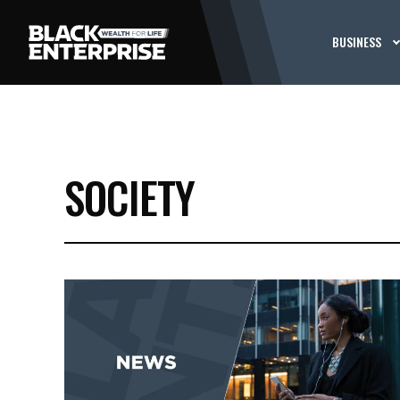
BUSINESS
SOCIETY