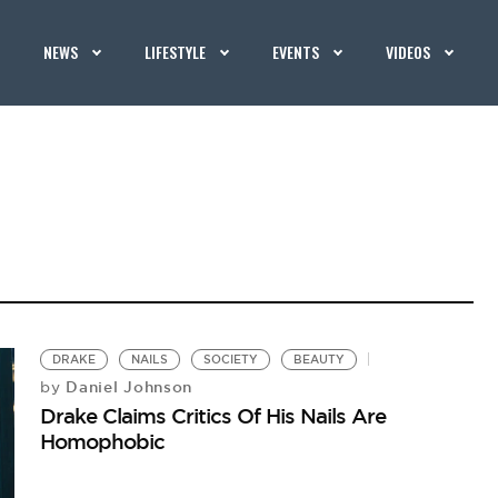
NEWS
LIFESTYLE
EVENTS
VIDEOS
DRAKE
NAILS
SOCIETY
BEAUTY
Daniel Johnson
by
Drake Claims Critics Of His Nails Are
Homophobic