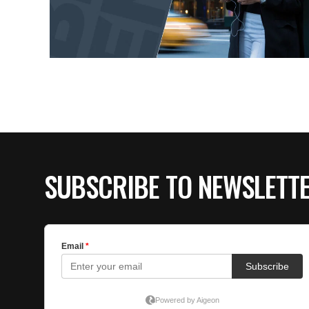
SUBSCRIBE TO NEWSLETT