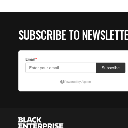
SUBSCRIBE TO NEWSLETT