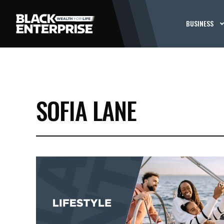
BUSINESS
SOFIA LANE