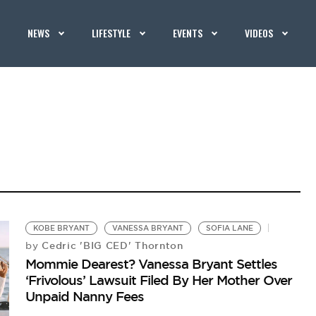
NEWS
LIFESTYLE
EVENTS
VIDEOS
KOBE BRYANT
VANESSA BRYANT
SOFIA LANE
Cedric 'BIG CED' Thornton
by
Mommie Dearest? Vanessa Bryant Settles
‘Frivolous’ Lawsuit Filed By Her Mother Over
Unpaid Nanny Fees