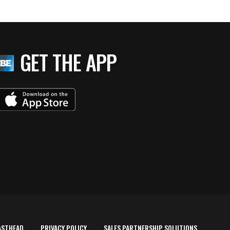
GET THE APP
ASTHEAD
PRIVACY POLICY
SALES PARTNERSHIP SOLUTIONS