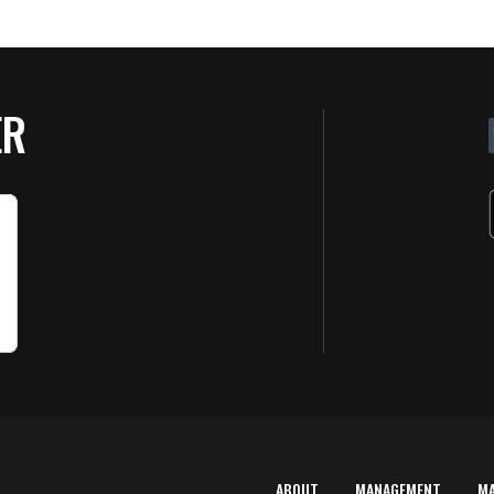
ER
ABOUT
MANAGEMENT
M