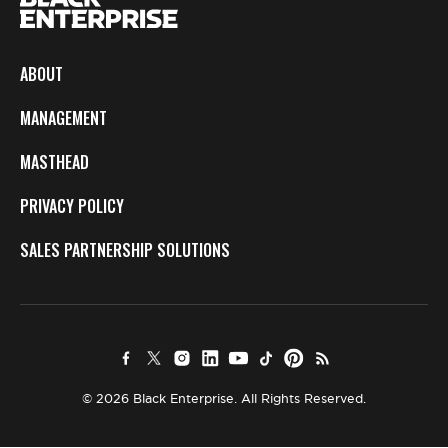
ABOUT
MANAGEMENT
MASTHEAD
PRIVACY POLICY
SALES PARTNERSHIP SOLUTIONS
© 2026 Black Enterprise. All Rights Reserved.