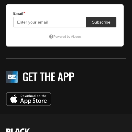
GET THE APP