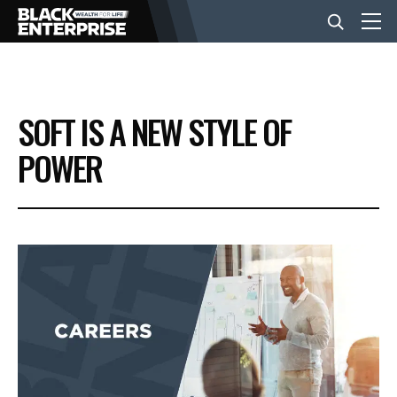
BUSINESS
SOFT IS A NEW STYLE OF
NEWS
POWER
LIFESTYLE
EVENTS
VIDEOS