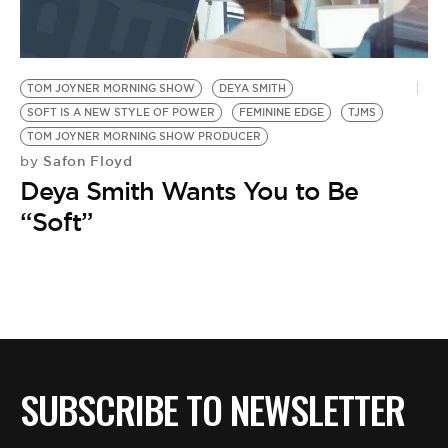
BE EXTRAS
TOM JOYNER MORNING SHOW
DEYA SMITH
SOFT IS A NEW STYLE OF POWER
FEMININE EDGE
TJMS
TOM JOYNER MORNING SHOW PRODUCER
Safon Floyd
by
Deya Smith Wants You to Be
“Soft”
SUBSCRIBE TO NEWSLETTER