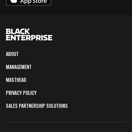
ABOUT
MANAGEMENT
MASTHEAD
PRIVACY POLICY
SALES PARTNERSHIP SOLUTIONS