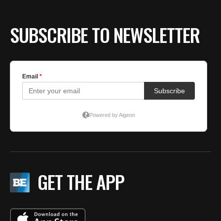
SUBSCRIBE TO NEWSLETTER
GET THE APP