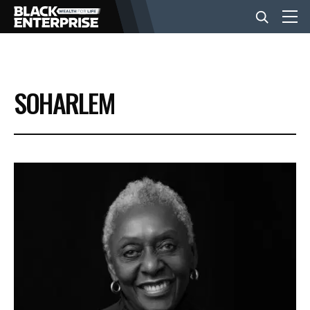
BUSINESS
SOHARLEM
NEWS
LIFESTYLE
EVENTS
VIDEOS