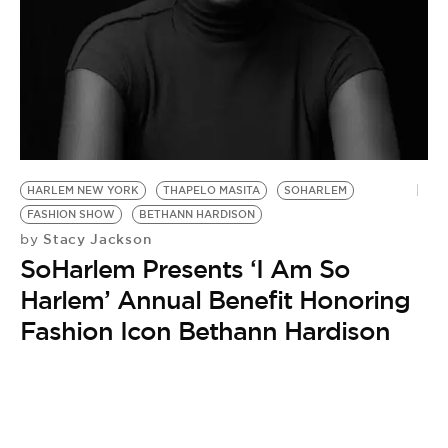
BE EXTRAS
HARLEM NEW YORK
THAPELO MASITA
SOHARLEM
FASHION SHOW
BETHANN HARDISON
Stacy Jackson
by
SoHarlem Presents ‘I Am So
Harlem’ Annual Benefit Honoring
Fashion Icon Bethann Hardison