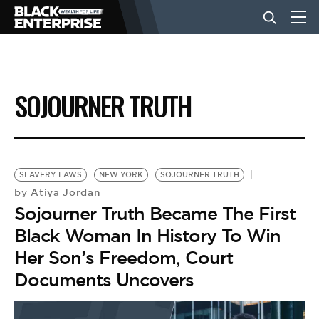
BUSINESS
SOJOURNER TRUTH
NEWS
LIFESTYLE
SLAVERY LAWS
NEW YORK
SOJOURNER TRUTH
Atiya Jordan
by
Sojourner Truth Became The First
EVENTS
Black Woman In History To Win
Her Son’s Freedom, Court
VIDEOS
Documents Uncovers