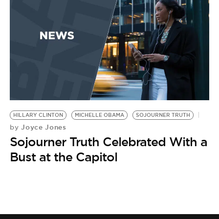
BE EXTRAS
HILLARY CLINTON
MICHELLE OBAMA
SOJOURNER TRUTH
Joyce Jones
by
Sojourner Truth Celebrated With a
Bust at the Capitol