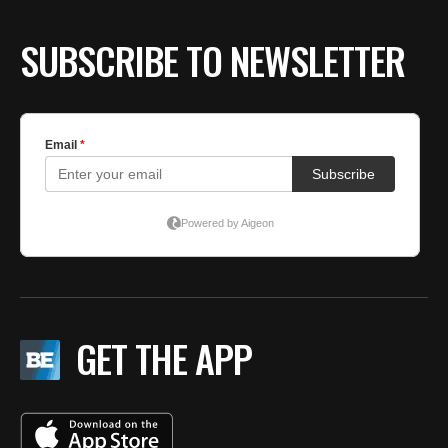
SUBSCRIBE TO NEWSLETTER
GET THE APP