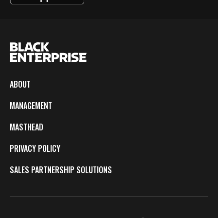
ABOUT
MANAGEMENT
MASTHEAD
PRIVACY POLICY
SALES PARTNERSHIP SOLUTIONS