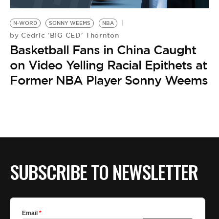
BE EXTRAS
N-WORD
SONNY WEEMS
NBA
Cedric 'BIG CED' Thornton
by
Basketball Fans in China Caught
on Video Yelling Racial Epithets at
Former NBA Player Sonny Weems
SUBSCRIBE TO NEWSLETTER