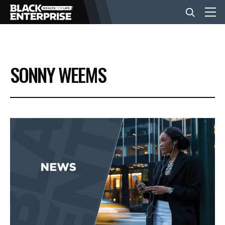
BUSINESS
SONNY WEEMS
NEWS
LIFESTYLE
EVENTS
VIDEOS