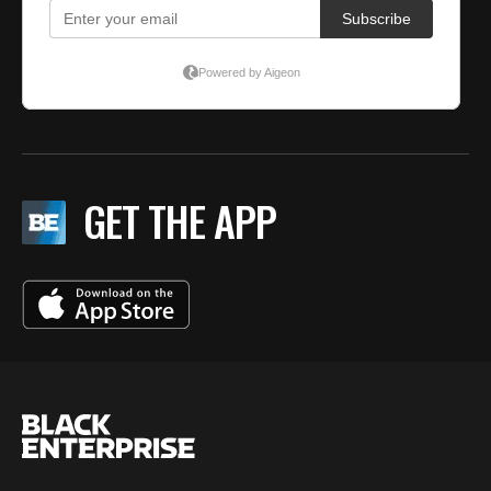
GET THE APP