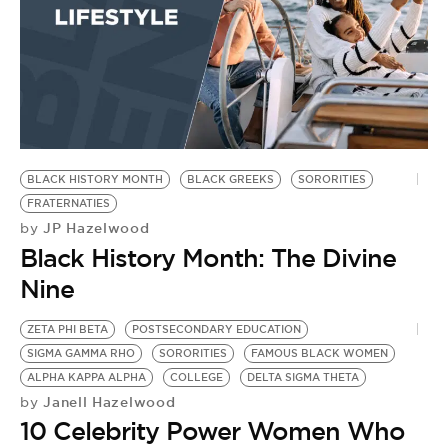
BLACK HISTORY MONTH
BLACK GREEKS
SORORITIES
FRATERNATIES
JP Hazelwood
by
Black History Month: The Divine
Nine
ZETA PHI BETA
POSTSECONDARY EDUCATION
SIGMA GAMMA RHO
SORORITIES
FAMOUS BLACK WOMEN
ALPHA KAPPA ALPHA
COLLEGE
DELTA SIGMA THETA
Janell Hazelwood
by
10 Celebrity Power Women Who