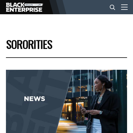
BUSINESS
SORORITIES
NEWS
LIFESTYLE
EVENTS
VIDEOS