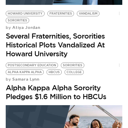
BE EXTRAS
HOWARD UNIVERSITY
FRATERNITIES
VANDALISM
SORORITIES
Atiya Jordan
by
Several Fraternities, Sororities
Historical Plots Vandalized At
Howard University
POSTSECONDARY EDUCATION
SORORITIES
ALPHA KAPPA ALPHA
HBCUS
COLLEGE
Samara Lynn
by
Alpha Kappa Alpha Sorority
Pledges $1.6 Million to HBCUs