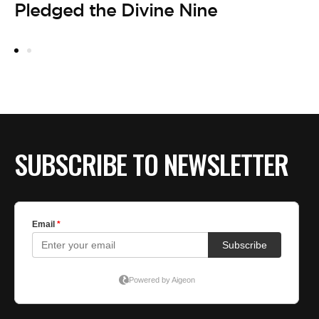
Pledged the Divine Nine
19
B
F
D
SUBSCRIBE TO NEWSLETTER
LE
A
O
A
by
1
D