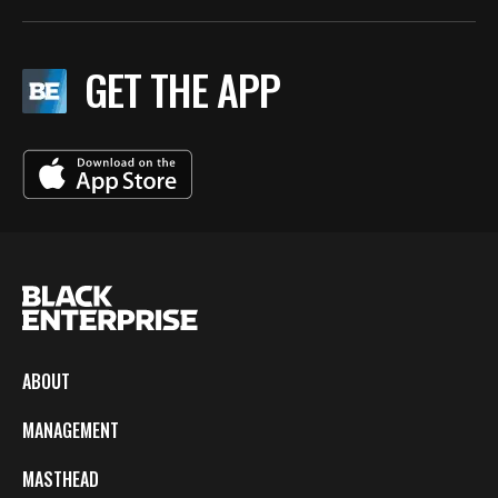
GET THE APP
ABOUT
MANAGEMENT
MASTHEAD